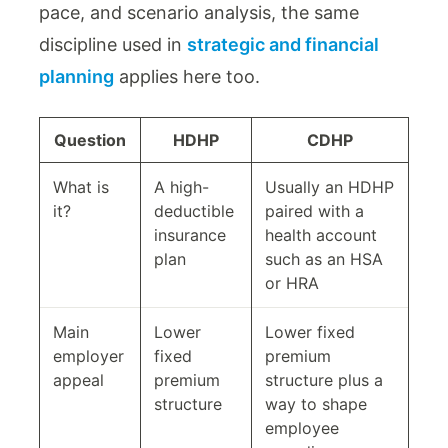
pace, and scenario analysis, the same
discipline used in
strategic and financial
planning
applies here too.
Question
HDHP
CDHP
What is
A high-
Usually an HDHP
it?
deductible
paired with a
insurance
health account
plan
such as an HSA
or HRA
Main
Lower
Lower fixed
employer
fixed
premium
appeal
premium
structure plus a
structure
way to shape
employee