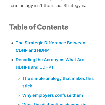
terminology isn't the issue. Strategy is.
Table of Contents
The Strategic Difference Between
CDHP and HDHP
Decoding the Acronyms What Are
HDHPs and CDHPs
The simple analogy that makes this
stick
Why employers confuse them
What the distinction changes in