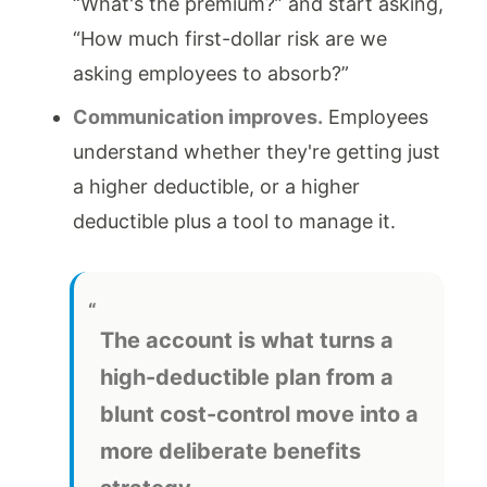
“What's the premium?” and start asking,
“How much first-dollar risk are we
asking employees to absorb?”
Communication improves.
Employees
understand whether they're getting just
a higher deductible, or a higher
deductible plus a tool to manage it.
The account is what turns a
high-deductible plan from a
blunt cost-control move into a
more deliberate benefits