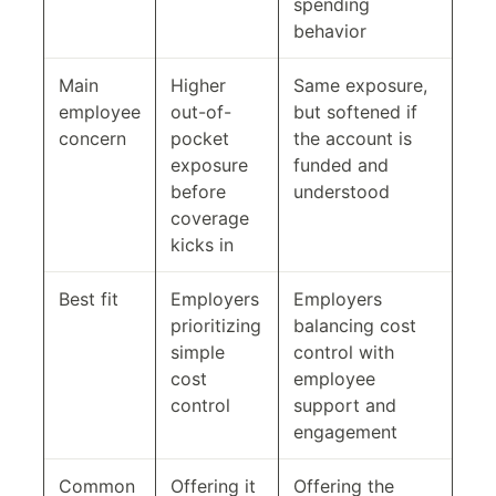
spending
behavior
Main
Higher
Same exposure,
employee
out-of-
but softened if
concern
pocket
the account is
exposure
funded and
before
understood
coverage
kicks in
Best fit
Employers
Employers
prioritizing
balancing cost
simple
control with
cost
employee
control
support and
engagement
Common
Offering it
Offering the