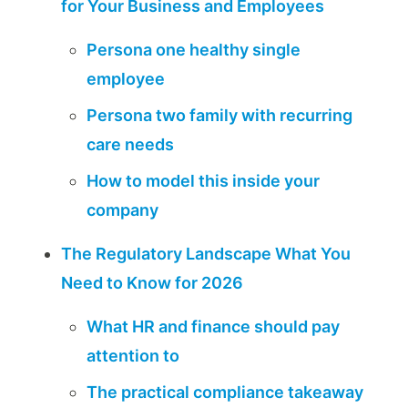
for Your Business and Employees
Persona one healthy single
employee
Persona two family with recurring
care needs
How to model this inside your
company
The Regulatory Landscape What You
Need to Know for 2026
What HR and finance should pay
attention to
The practical compliance takeaway