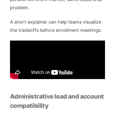
problem.
A short explainer can help teams visualize
the tradeoffs before enrollment meetings:
Administrative load and account
compatibility