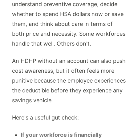
understand preventive coverage, decide
whether to spend HSA dollars now or save
them, and think about care in terms of
both price and necessity. Some workforces
handle that well. Others don't.
An HDHP without an account can also push
cost awareness, but it often feels more
punitive because the employee experiences
the deductible before they experience any
savings vehicle.
Here's a useful gut check:
If your workforce is financially