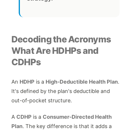
Decoding the Acronyms
What Are HDHPs and
CDHPs
An
HDHP
is a
High-Deductible Health Plan
.
It's defined by the plan's deductible and
out-of-pocket structure.
A
CDHP
is a
Consumer-Directed Health
Plan
. The key difference is that it adds a