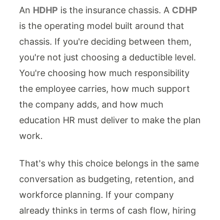
An
HDHP
is the insurance chassis. A
CDHP
is the operating model built around that
chassis. If you're deciding between them,
you're not just choosing a deductible level.
You're choosing how much responsibility
the employee carries, how much support
the company adds, and how much
education HR must deliver to make the plan
work.
That's why this choice belongs in the same
conversation as budgeting, retention, and
workforce planning. If your company
already thinks in terms of cash flow, hiring