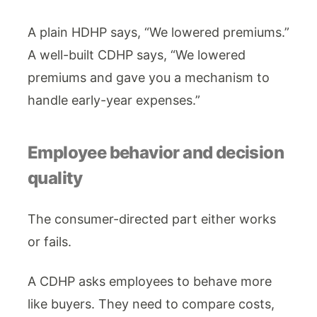
A plain HDHP says, “We lowered premiums.”
A well-built CDHP says, “We lowered
premiums and gave you a mechanism to
handle early-year expenses.”
Employee behavior and decision
quality
The consumer-directed part either works
or fails.
A CDHP asks employees to behave more
like buyers. They need to compare costs,