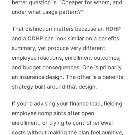
better question is, “Cheaper for whom, and
under what usage pattern?”
That distinction matters because an
HDHP
and a
CDHP
can look similar on a benefits
summary, yet produce very different
employee reactions, enrollment outcomes,
and budget consequences. One is primarily
an insurance design. The other is a benefits
strategy built around that design.
If you're advising your finance lead, fielding
employee complaints after open
enrollment, or trying to control renewal
costs without making the plan feel punitive,