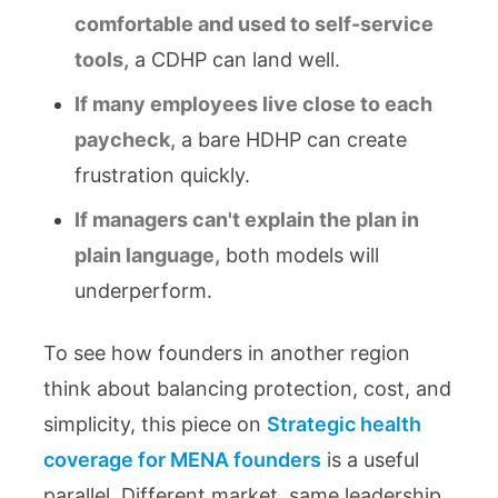
comfortable and used to self-service
tools,
a CDHP can land well.
If many employees live close to each
paycheck,
a bare HDHP can create
frustration quickly.
If managers can't explain the plan in
plain language,
both models will
underperform.
To see how founders in another region
think about balancing protection, cost, and
simplicity, this piece on
Strategic health
coverage for MENA founders
is a useful
parallel. Different market, same leadership