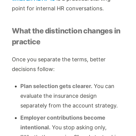
point for internal HR conversations.
What the distinction changes in
practice
Once you separate the terms, better
decisions follow:
Plan selection gets clearer.
You can
evaluate the insurance design
separately from the account strategy.
Employer contributions become
intentional.
You stop asking only,