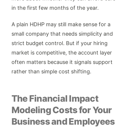
in the first few months of the year.
A plain HDHP may still make sense for a
small company that needs simplicity and
strict budget control. But if your hiring
market is competitive, the account layer
often matters because it signals support
rather than simple cost shifting.
The Financial Impact
Modeling Costs for Your
Business and Employees