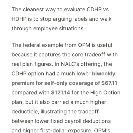
The cleanest way to evaluate CDHP vs
HDHP is to stop arguing labels and walk
through employee situations.
The federal example from OPM is useful
because it captures the core tradeoff with
real plan figures. In NALC's offering, the
CDHP option had a much lower
biweekly
premium for self-only coverage of $67.11
compared with
$121.14
for the High Option
plan, but it also carried a much higher
deductible, illustrating the tradeoff
between lower fixed payroll deductions
and higher first-dollar exposure. OPM's