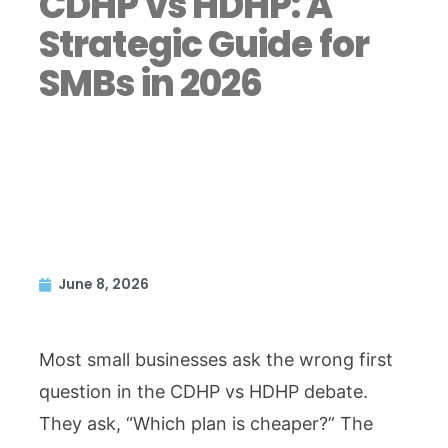
CDHP vs HDHP: A
Strategic Guide for
SMBs in 2026
June 8, 2026
Most small businesses ask the wrong first
question in the CDHP vs HDHP debate.
They ask, “Which plan is cheaper?” The