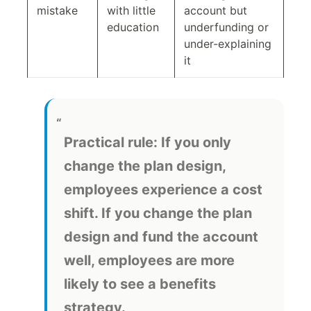
mistake
with little
account but
education
underfunding or
under-explaining
it
Practical rule:
If you only
change the plan design,
employees experience a cost
shift. If you change the plan
design and fund the account
well, employees are more
likely to see a benefits
strategy.