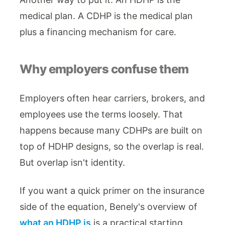
medical plan. A CDHP is the medical plan
plus a financing mechanism for care.
Why employers confuse them
Employers often hear carriers, brokers, and
employees use the terms loosely. That
happens because many CDHPs are built on
top of HDHP designs, so the overlap is real.
But overlap isn't identity.
If you want a quick primer on the insurance
side of the equation, Benely's overview of
what an HDHP is
is a practical starting