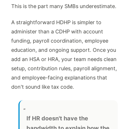
This is the part many SMBs underestimate.
A straightforward HDHP is simpler to
administer than a CDHP with account
funding, payroll coordination, employee
education, and ongoing support. Once you
add an HSA or HRA, your team needs clean
setup, contribution rules, payroll alignment,
and employee-facing explanations that
don't sound like tax code.
If HR doesn't have the
bandwidth to explain how the