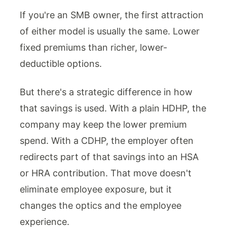
If you're an SMB owner, the first attraction
of either model is usually the same. Lower
fixed premiums than richer, lower-
deductible options.
But there's a strategic difference in how
that savings is used. With a plain HDHP, the
company may keep the lower premium
spend. With a CDHP, the employer often
redirects part of that savings into an HSA
or HRA contribution. That move doesn't
eliminate employee exposure, but it
changes the optics and the employee
experience.