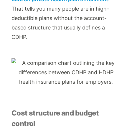
That tells you many people are in high-
deductible plans without the account-
based structure that usually defines a
CDHP.
Cost structure and budget
control