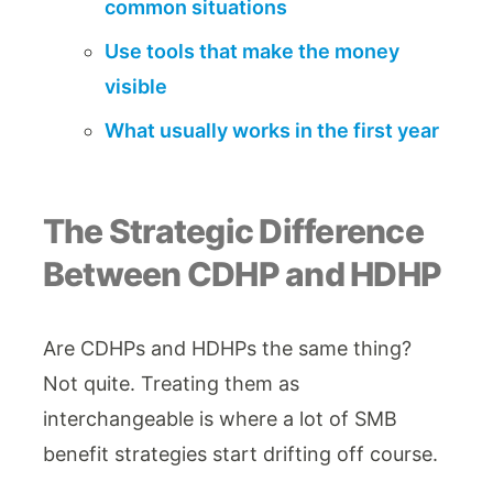
common situations
Use tools that make the money
visible
What usually works in the first year
The Strategic Difference
Between CDHP and HDHP
Are CDHPs and HDHPs the same thing?
Not quite. Treating them as
interchangeable is where a lot of SMB
benefit strategies start drifting off course.