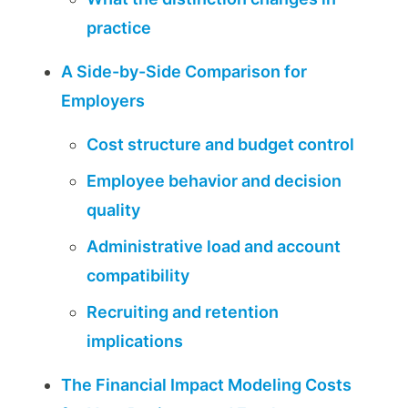
practice
A Side-by-Side Comparison for
Employers
Cost structure and budget control
Employee behavior and decision
quality
Administrative load and account
compatibility
Recruiting and retention
implications
The Financial Impact Modeling Costs