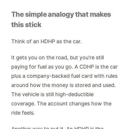
The simple analogy that makes
this stick
Think of an HDHP as the car.
It gets you on the road, but you're still
paying for fuel as you go. A CDHP is the car
plus a company-backed fuel card with rules
around how the money is stored and used.
The vehicle is still high-deductible
coverage. The account changes how the
ride feels.
Another way to put it. An HDHP is the