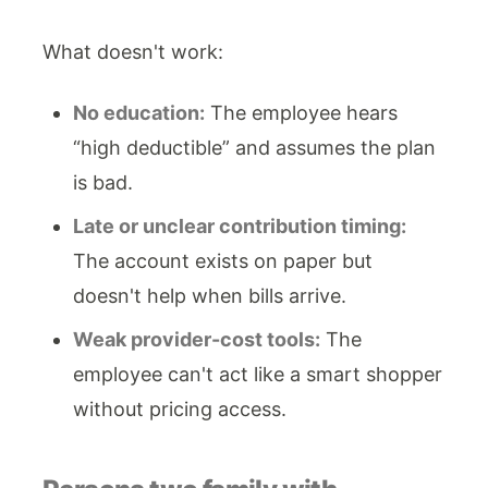
What doesn't work:
No education:
The employee hears
“high deductible” and assumes the plan
is bad.
Late or unclear contribution timing:
The account exists on paper but
doesn't help when bills arrive.
Weak provider-cost tools:
The
employee can't act like a smart shopper
without pricing access.