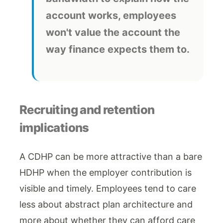
account works, employees
won't value the account the
way finance expects them to.
Recruiting and retention
implications
A CDHP can be more attractive than a bare
HDHP when the employer contribution is
visible and timely. Employees tend to care
less about abstract plan architecture and
more about whether they can afford care