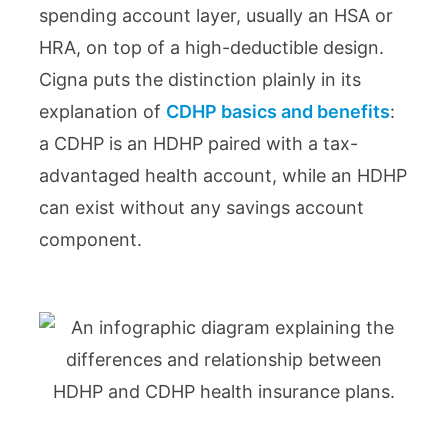
spending account layer, usually an HSA or
HRA, on top of a high-deductible design.
Cigna puts the distinction plainly in its
explanation of
CDHP basics and benefits
:
a CDHP is an HDHP paired with a tax-
advantaged health account, while an HDHP
can exist without any savings account
component.