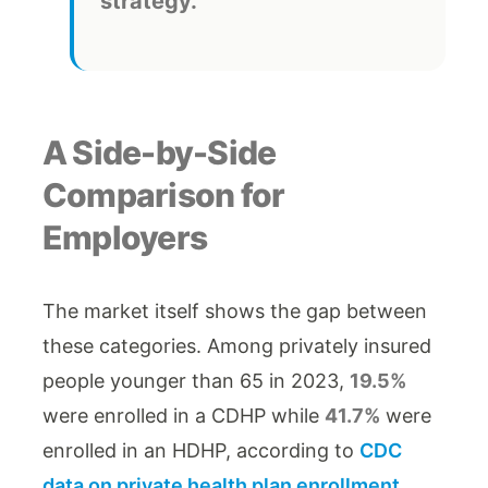
strategy.
A Side-by-Side
Comparison for
Employers
The market itself shows the gap between
these categories. Among privately insured
people younger than 65 in 2023,
19.5%
were enrolled in a CDHP while
41.7%
were
enrolled in an HDHP, according to
CDC
data on private health plan enrollment
.