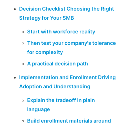
Decision Checklist Choosing the Right
Strategy for Your SMB
Start with workforce reality
Then test your company's tolerance
for complexity
A practical decision path
Implementation and Enrollment Driving
Adoption and Understanding
Explain the tradeoff in plain
language
Build enrollment materials around