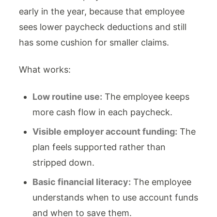
early in the year, because that employee
sees lower paycheck deductions and still
has some cushion for smaller claims.
What works:
Low routine use:
The employee keeps
more cash flow in each paycheck.
Visible employer account funding:
The
plan feels supported rather than
stripped down.
Basic financial literacy:
The employee
understands when to use account funds
and when to save them.