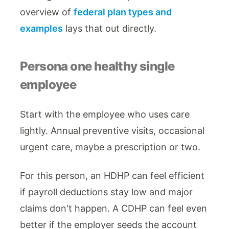
overview of
federal plan types and
examples
lays that out directly.
Persona one healthy single
employee
Start with the employee who uses care
lightly. Annual preventive visits, occasional
urgent care, maybe a prescription or two.
For this person, an HDHP can feel efficient
if payroll deductions stay low and major
claims don't happen. A CDHP can feel even
better if the employer seeds the account