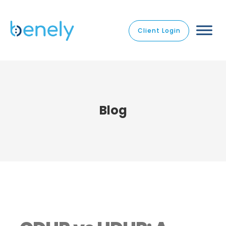
Client Login
Blog