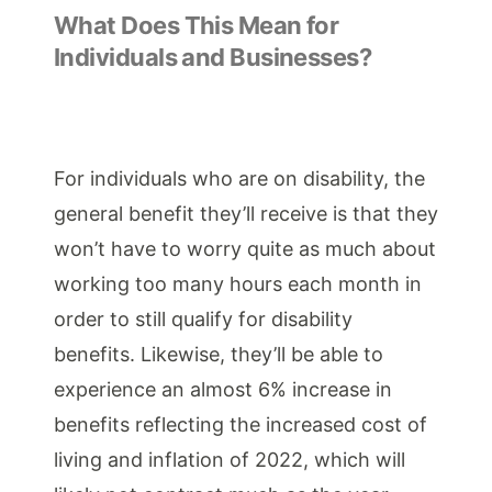
What Does This Mean for
Individuals and Businesses?
For individuals who are on disability, the
general benefit they’ll receive is that they
won’t have to worry quite as much about
working too many hours each month in
order to still qualify for disability
benefits. Likewise, they’ll be able to
experience an almost 6% increase in
benefits reflecting the increased cost of
living and inflation of 2022, which will