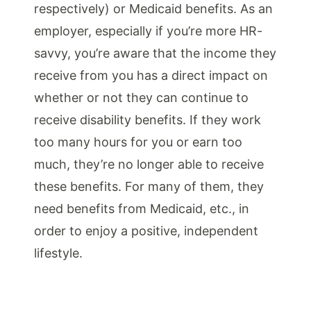
respectively) or Medicaid benefits. As an
employer, especially if you’re more HR-
savvy, you’re aware that the income they
receive from you has a direct impact on
whether or not they can continue to
receive disability benefits. If they work
too many hours for you or earn too
much, they’re no longer able to receive
these benefits. For many of them, they
need benefits from Medicaid, etc., in
order to enjoy a positive, independent
lifestyle.