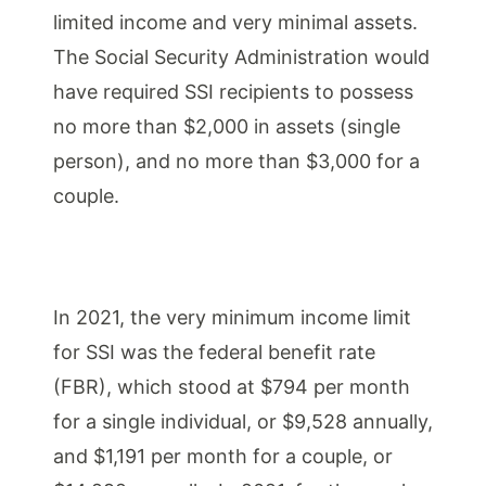
limited income and very minimal assets.
The Social Security Administration would
have required SSI recipients to possess
no more than $2,000 in assets (single
person), and no more than $3,000 for a
couple.
In 2021, the very minimum income limit
for SSI was the federal benefit rate
(FBR), which stood at $794 per month
for a single individual, or $9,528 annually,
and $1,191 per month for a couple, or