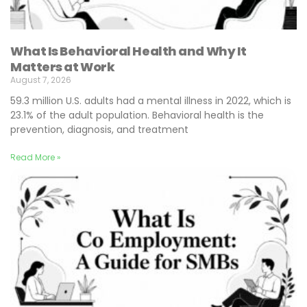
What Is Behavioral Health and Why It
Matters at Work
August 7, 2026
59.3 million U.S. adults had a mental illness in 2022, which is
23.1% of the adult population. Behavioral health is the
prevention, diagnosis, and treatment
Read More »