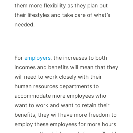
them more flexibility as they plan out
their lifestyles and take care of what’s
needed.
For
employers
, the increases to both
incomes and benefits will mean that they
will need to work closely with their
human resources departments to
accommodate more employees who
want to work and want to retain their
benefits, they will have more freedom to
employ these employees for more hours