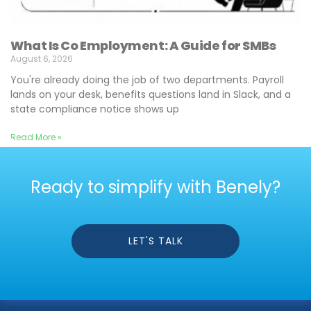
What Is Co Employment: A Guide for SMBs
August 6, 2026
You're already doing the job of two departments. Payroll
lands on your desk, benefits questions land in Slack, and a
state compliance notice shows up
Read More »
Ready to simplify with Benely?
LET'S TALK