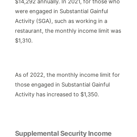
$14,292 annually. In 2021, for those who
were engaged in Substantial Gainful
Activity (SGA), such as working in a
restaurant, the monthly income limit was
$1,310.
As of 2022, the monthly income limit for
those engaged in Substantial Gainful
Activity has increased to $1,350.
Supplemental Security Income