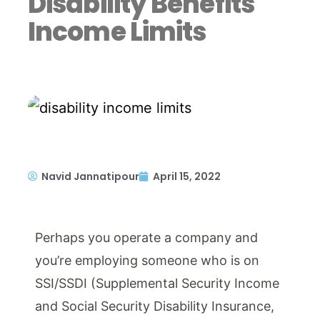
Disability Benefits
Income Limits
Navid Jannatipour
April 15, 2022
Perhaps you operate a company and
you’re employing someone who is on
SSI/SSDI (Supplemental Security Income
and Social Security Disability Insurance,