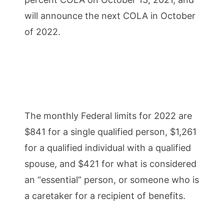
will announce the next COLA in October
of 2022.
The monthly Federal limits for 2022 are
$841 for a single qualified person, $1,261
for a qualified individual with a qualified
spouse, and $421 for what is considered
an “essential” person, or someone who is
a caretaker for a recipient of benefits.