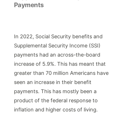
Payments
In 2022, Social Security benefits and
Supplemental Security Income (SSI)
payments had an across-the-board
increase of 5.9%. This has meant that
greater than 70 million Americans have
seen an increase in their benefit
payments. This has mostly been a
product of the federal response to
inflation and higher costs of living.