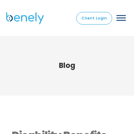
Client Login
Blog