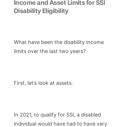
Income and Asset Limits for SSI
Disability Eligibility
What have been the
disability income
limits
over the last two years?
First, let’s look at assets.
In 2021, to qualify for SSI, a disabled
individual would have had to have very