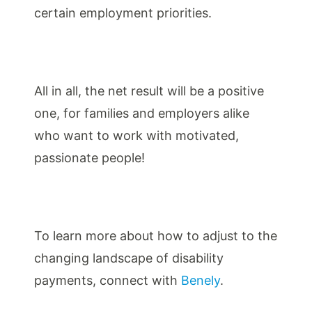
certain employment priorities.
All in all, the net result will be a positive
one, for families and employers alike
who want to work with motivated,
passionate people!
To learn more about how to adjust to the
changing landscape of disability
payments, connect with
Benely
.