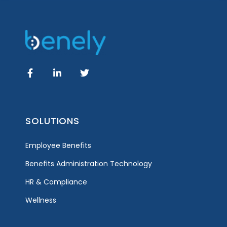
SOLUTIONS
Employee Benefits
Benefits Administration Technology
HR & Compliance
Wellness