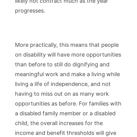
likely not contract m
uch as the year
progresses.
More practically, this means that people
on disability will have more opportunities
than before to still do dignifying and
meaningful work and make a living while
living a life of independence, and not
having to miss out on as many work
opportunities as before. For families with
a disabled family member or a disabled
child, the overall increases for the
income and benefit thresholds will give