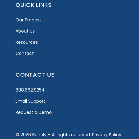
QUICK LINKS
Our Process
About Us
Resources
Contact
CONTACT US
888.662.8254
Email Support
Request a Demo
© 2026 Benely – All rights reserved.
Privacy Policy