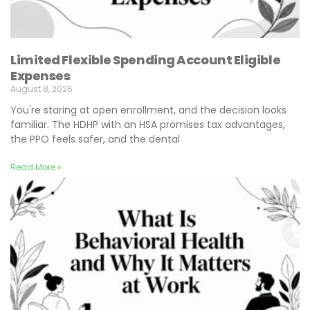
Limited Flexible Spending Account Eligible
Expenses
August 8, 2026
You're staring at open enrollment, and the decision looks
familiar. The HDHP with an HSA promises tax advantages,
the PPO feels safer, and the dental
Read More »