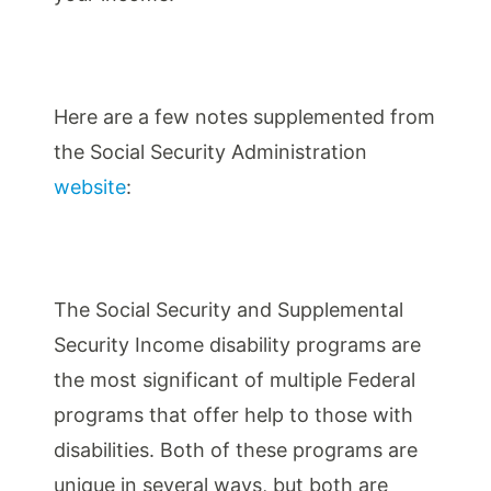
Here are a few notes supplemented from
the Social Security Administration
website
:
The Social Security and Supplemental
Security Income disability programs are
the most significant of multiple Federal
programs that offer help to those with
disabilities. Both of these programs are
unique in several ways, but both are