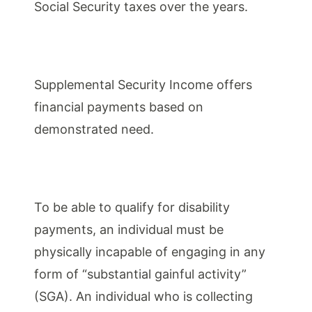
Social Security taxes over the years.
Supplemental Security Income offers
financial payments based on
demonstrated need.
To be able to qualify for disability
payments, an individual must be
physically incapable of engaging in any
form of “substantial gainful activity”
(SGA). An individual who is collecting