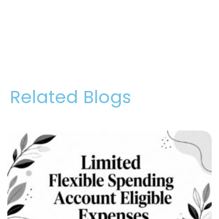
Related Blogs