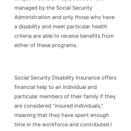
managed by the Social Security
Administration and only those who have
a disability and meet particular health
criteria are able to receive benefits from
either of these programs.
Social Security Disability Insurance offers
financial help to an individual and
particular members of their family if they
are considered “insured individuals,”
meaning that they have spent enough
time in the workforce and contributed l