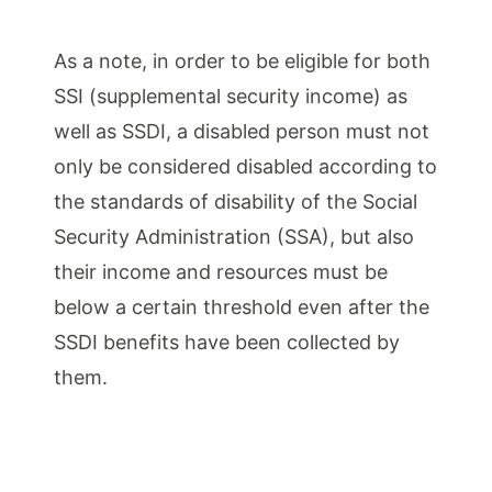
As a note, in order to be eligible for both
SSI (supplemental security income) as
well as SSDI, a disabled person must not
only be considered disabled according to
the standards of disability of the Social
Security Administration (SSA), but also
their income and resources must be
below a certain threshold even after the
SSDI benefits have been collected by
them.