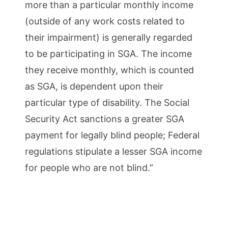
more than a particular monthly income
(outside of any work costs related to
their impairment) is generally regarded
to be participating in SGA. The income
they receive monthly, which is counted
as SGA, is dependent upon their
particular type of disability. The Social
Security Act sanctions a greater SGA
payment for legally blind people; Federal
regulations stipulate a lesser SGA income
for people who are not blind.”