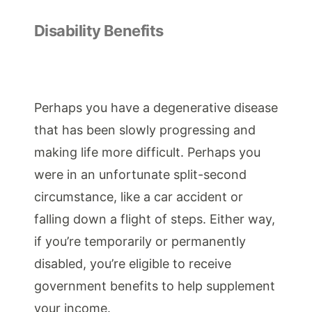
Disability Benefits
Perhaps you have a degenerative disease
that has been slowly progressing and
making life more difficult. Perhaps you
were in an unfortunate split-second
circumstance, like a car accident or
falling down a flight of steps. Either way,
if you’re temporarily or permanently
disabled, you’re eligible to receive
government benefits to help supplement
your income.