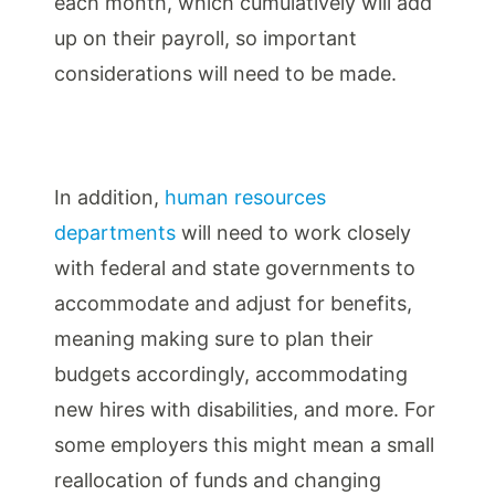
each month, which cumulatively will add
up on their payroll, so important
considerations will need to be made.
In addition,
human resources
departments
will need to work closely
with federal and state governments to
accommodate and adjust for benefits,
meaning making sure to plan their
budgets accordingly, accommodating
new hires with disabilities, and more. For
some employers this might mean a small
reallocation of funds and changing