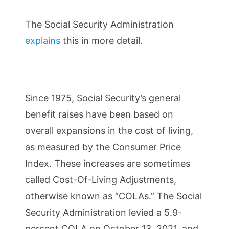
The Social Security Administration
explains
this in more detail.
Since 1975, Social Security’s general
benefit raises have been based on
overall expansions in the cost of living,
as measured by the Consumer Price
Index. These increases are sometimes
called Cost-Of-Living Adjustments,
otherwise known as “COLAs.” The Social
Security Administration levied a 5.9-
percent COLA on October 13, 2021, and