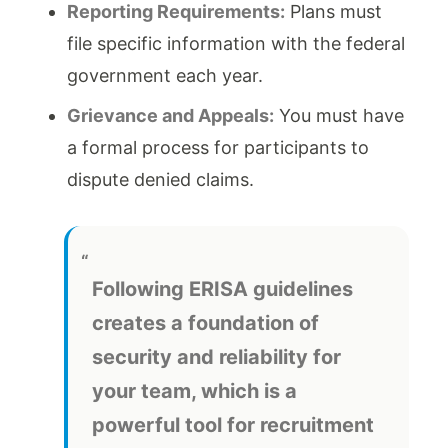
Reporting Requirements:
Plans must
file specific information with the federal
government each year.
Grievance and Appeals:
You must have
a formal process for participants to
dispute denied claims.
Following ERISA guidelines
creates a foundation of
security and reliability for
your team, which is a
powerful tool for recruitment