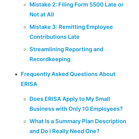
Mistake 2: Filing Form 5500 Late or
Not at All
Mistake 3: Remitting Employee
Contributions Late
Streamlining Reporting and
Recordkeeping
Frequently Asked Questions About
ERISA
Does ERISA Apply to My Small
Business with Only 10 Employees?
What Is a Summary Plan Description
and Do I Really Need One?