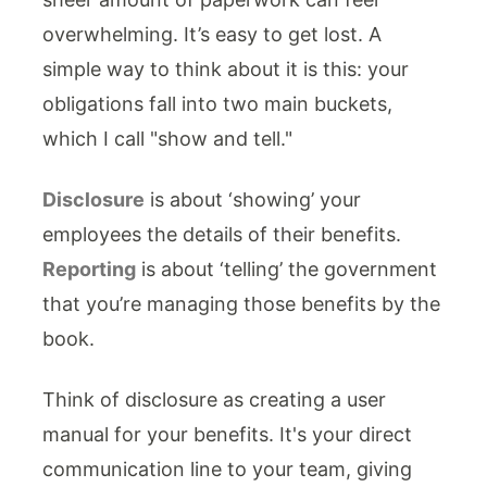
overwhelming. It’s easy to get lost. A
simple way to think about it is this: your
obligations fall into two main buckets,
which I call "show and tell."
Disclosure
is about ‘showing’ your
employees the details of their benefits.
Reporting
is about ‘telling’ the government
that you’re managing those benefits by the
book.
Think of disclosure as creating a user
manual for your benefits. It's your direct
communication line to your team, giving