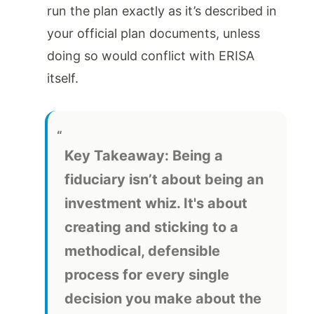
run the plan exactly as it’s described in
your official plan documents, unless
doing so would conflict with ERISA
itself.
Key Takeaway:
Being a
fiduciary isn’t about being an
investment whiz. It's about
creating and sticking to a
methodical, defensible
process for every single
decision you make about the