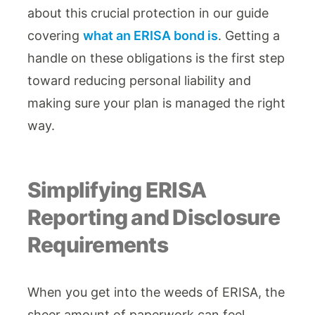
about this crucial protection in our guide
covering
what an ERISA bond is
. Getting a
handle on these obligations is the first step
toward reducing personal liability and
making sure your plan is managed the right
way.
Simplifying ERISA
Reporting and Disclosure
Requirements
When you get into the weeds of ERISA, the
sheer amount of paperwork can feel