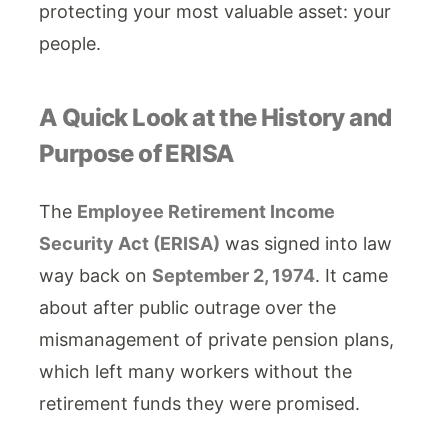
protecting your most valuable asset: your
people.
A Quick Look at the History and
Purpose of ERISA
The
Employee Retirement Income
Security Act (ERISA)
was signed into law
way back on
September 2, 1974
. It came
about after public outrage over the
mismanagement of private pension plans,
which left many workers without the
retirement funds they were promised.