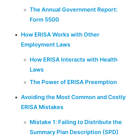
The Annual Government Report:
Form 5500
How ERISA Works with Other
Employment Laws
How ERISA Interacts with Health
Laws
The Power of ERISA Preemption
Avoiding the Most Common and Costly
ERISA Mistakes
Mistake 1: Failing to Distribute the
Summary Plan Description (SPD)