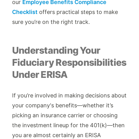
our
Employee Benefits Compliance
Checklist
offers practical steps to make
sure you’re on the right track.
Understanding Your
Fiduciary Responsibilities
Under ERISA
If you’re involved in making decisions about
your company's benefits—whether it’s
picking an insurance carrier or choosing
the investment lineup for the 401(k)—then
you are almost certainly an ERISA