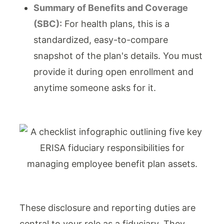
Summary of Benefits and Coverage
(SBC):
For health plans, this is a
standardized, easy-to-compare
snapshot of the plan's details. You must
provide it during open enrollment and
anytime someone asks for it.
These disclosure and reporting duties are
central to your role as a fiduciary. They