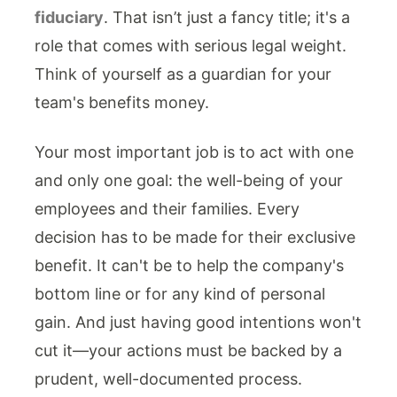
fiduciary
. That isn’t just a fancy title; it's a
role that comes with serious legal weight.
Think of yourself as a guardian for your
team's benefits money.
Your most important job is to act with one
and only one goal: the well-being of your
employees and their families. Every
decision has to be made for their exclusive
benefit. It can't be to help the company's
bottom line or for any kind of personal
gain. And just having good intentions won't
cut it—your actions must be backed by a
prudent, well-documented process.