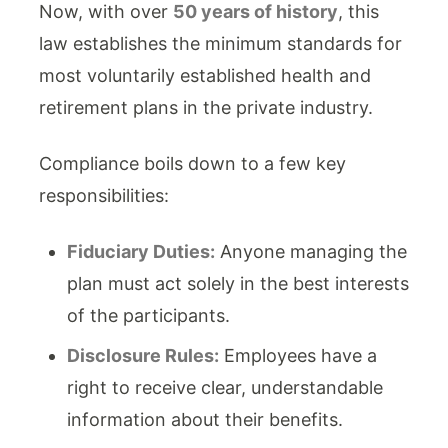
Now, with over
50 years of history
, this
law establishes the minimum standards for
most voluntarily established health and
retirement plans in the private industry.
Compliance boils down to a few key
responsibilities:
Fiduciary Duties:
Anyone managing the
plan must act solely in the best interests
of the participants.
Disclosure Rules:
Employees have a
right to receive clear, understandable
information about their benefits.