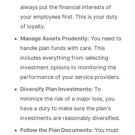
always put the financial interests of
your employees first. This is your duty
of loyalty.
Manage Assets Prudently:
You need to
handle plan funds with care. This
includes everything from selecting
investment options to monitoring the
performance of your service providers.
Diversify Plan Investments:
To
minimize the risk of a major loss, you
have a duty to make sure the plan's
investments are reasonably diversified.
Follow the Plan Documents:
You must