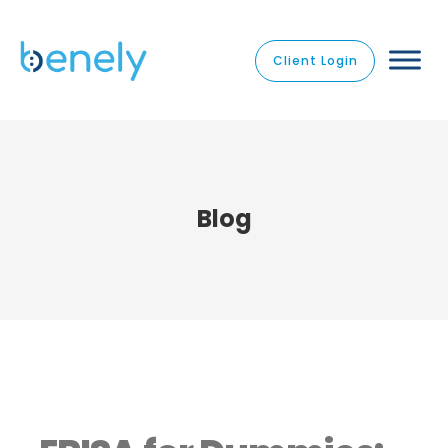
Client Login
Blog