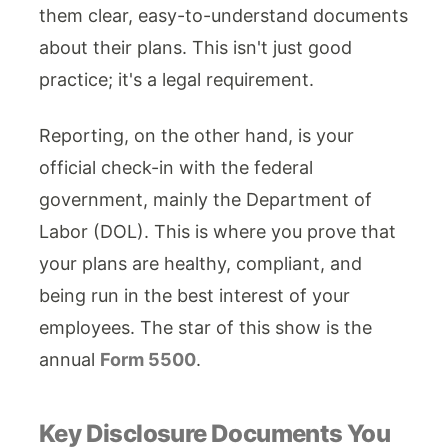
them clear, easy-to-understand documents
about their plans. This isn't just good
practice; it's a legal requirement.
Reporting, on the other hand, is your
official check-in with the federal
government, mainly the Department of
Labor (DOL). This is where you prove that
your plans are healthy, compliant, and
being run in the best interest of your
employees. The star of this show is the
annual
Form 5500
.
Key Disclosure Documents You