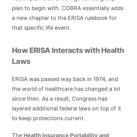
plan to begin with. COBRA essentially adds
a new chapter to the ERISA rulebook for
that specific life event.
How ERISA Interacts with Health
Laws
ERISA was passed way back in 1974, and
the world of healthcare has changed a lot
since then. As a result, Congress has
layered additional federal laws on top of it
to keep protections current.
The
Health Insurance Portability and