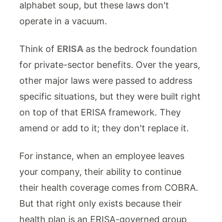
alphabet soup, but these laws don't
operate in a vacuum.
Think of
ERISA
as the bedrock foundation
for private-sector benefits. Over the years,
other major laws were passed to address
specific situations, but they were built right
on top of that ERISA framework. They
amend or add to it; they don't replace it.
For instance, when an employee leaves
your company, their ability to continue
their health coverage comes from COBRA.
But that right only exists because their
health plan is an ERISA-governed group