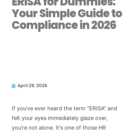
ERISA for Dummies:
Your Simple Guide to
Compliance in 2026
April 29, 2026
If you’ve ever heard the term “ERISA” and
felt your eyes immediately glaze over,
you’re not alone. It’s one of those HR