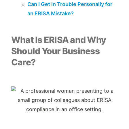
Can I Get in Trouble Personally for
an ERISA Mistake?
What Is ERISA and Why
Should Your Business
Care?