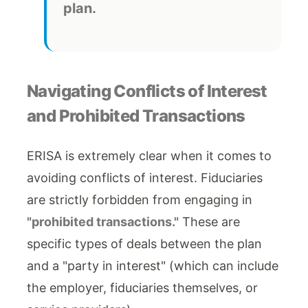
plan.
Navigating Conflicts of Interest
and Prohibited Transactions
ERISA is extremely clear when it comes to
avoiding conflicts of interest. Fiduciaries
are strictly forbidden from engaging in
"prohibited transactions."
These are
specific types of deals between the plan
and a "party in interest" (which can include
the employer, fiduciaries themselves, or