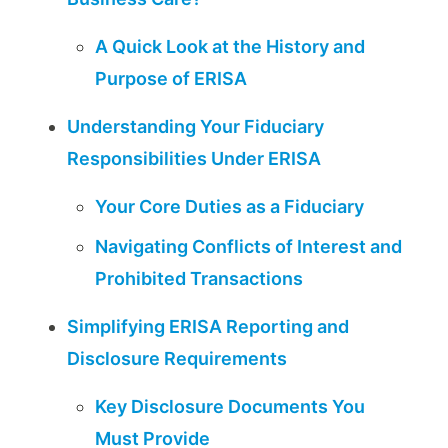
A Quick Look at the History and
Purpose of ERISA
Understanding Your Fiduciary
Responsibilities Under ERISA
Your Core Duties as a Fiduciary
Navigating Conflicts of Interest and
Prohibited Transactions
Simplifying ERISA Reporting and
Disclosure Requirements
Key Disclosure Documents You
Must Provide