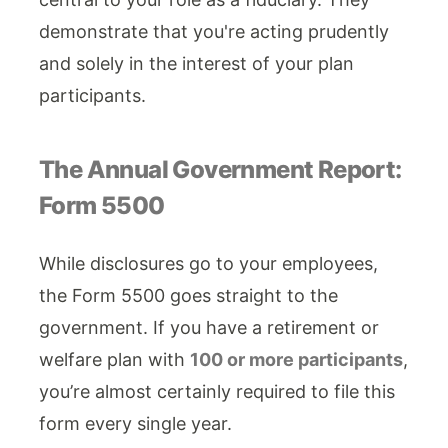
demonstrate that you're acting prudently
and solely in the interest of your plan
participants.
The Annual Government Report:
Form 5500
While disclosures go to your employees,
the Form 5500 goes straight to the
government. If you have a retirement or
welfare plan with
100 or more participants
,
you’re almost certainly required to file this
form every single year.