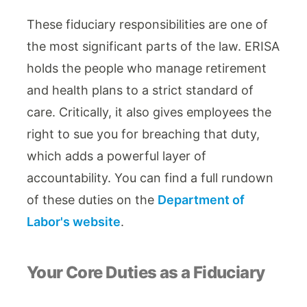
These fiduciary responsibilities are one of
the most significant parts of the law. ERISA
holds the people who manage retirement
and health plans to a strict standard of
care. Critically, it also gives employees the
right to sue you for breaching that duty,
which adds a powerful layer of
accountability. You can find a full rundown
of these duties on the
Department of
Labor's website
.
Your Core Duties as a Fiduciary