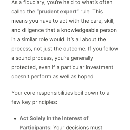
As a fiduciary, you’re held to what’s often
called the
“prudent expert”
rule. This
means you have to act with the care, skill,
and diligence that a knowledgeable person
in a similar role would. It’s all about the
process, not just the outcome. If you follow
a sound process, you’re generally
protected, even if a particular investment
doesn't perform as well as hoped.
Your core responsibilities boil down to a
few key principles:
Act Solely in the Interest of
Participants:
Your decisions must