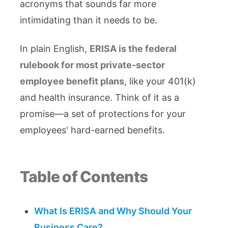
acronyms that sounds far more
intimidating than it needs to be.
In plain English,
ERISA is the federal
rulebook for most private-sector
employee benefit plans
, like your 401(k)
and health insurance. Think of it as a
promise—a set of protections for your
employees' hard-earned benefits.
Table of Contents
What Is ERISA and Why Should Your
Business Care?