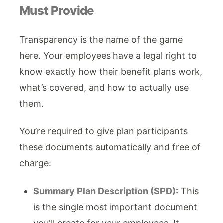
Must Provide
Transparency is the name of the game
here. Your employees have a legal right to
know exactly how their benefit plans work,
what’s covered, and how to actually use
them.
You’re required to give plan participants
these documents automatically and free of
charge:
Summary Plan Description (SPD):
This
is the single most important document
you'll create for your employees. It