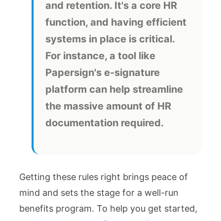
and retention. It's a core HR
function, and having efficient
systems in place is critical.
For instance, a tool like
Papersign's e-signature
platform can help streamline
the massive amount of HR
documentation required.
Getting these rules right brings peace of
mind and sets the stage for a well-run
benefits program. To help you get started,