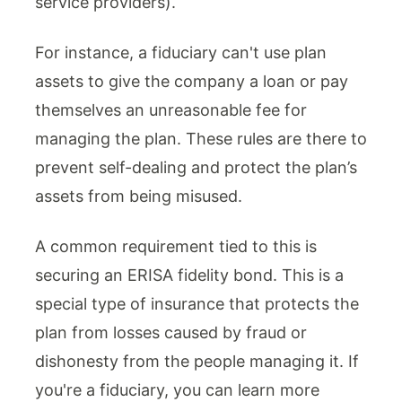
service providers).
For instance, a fiduciary can't use plan
assets to give the company a loan or pay
themselves an unreasonable fee for
managing the plan. These rules are there to
prevent self-dealing and protect the plan’s
assets from being misused.
A common requirement tied to this is
securing an ERISA fidelity bond. This is a
special type of insurance that protects the
plan from losses caused by fraud or
dishonesty from the people managing it. If
you're a fiduciary, you can learn more