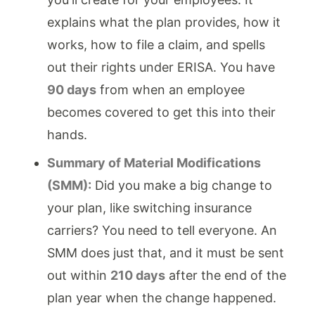
explains what the plan provides, how it
works, how to file a claim, and spells
out their rights under ERISA. You have
90 days
from when an employee
becomes covered to get this into their
hands.
Summary of Material Modifications
(SMM):
Did you make a big change to
your plan, like switching insurance
carriers? You need to tell everyone. An
SMM does just that, and it must be sent
out within
210 days
after the end of the
plan year when the change happened.