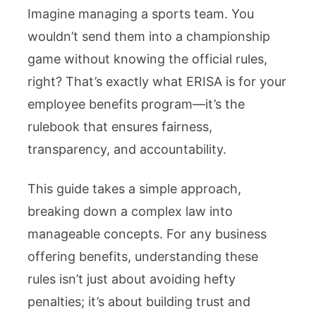
Imagine managing a sports team. You
wouldn’t send them into a championship
game without knowing the official rules,
right? That’s exactly what ERISA is for your
employee benefits program—it’s the
rulebook that ensures fairness,
transparency, and accountability.
This guide takes a simple approach,
breaking down a complex law into
manageable concepts. For any business
offering benefits, understanding these
rules isn’t just about avoiding hefty
penalties; it’s about building trust and