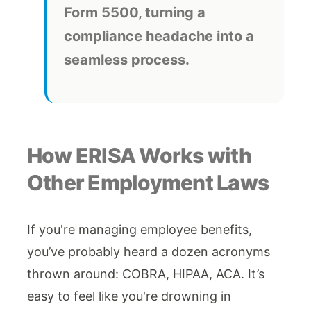
Form 5500, turning a
compliance headache into a
seamless process.
How ERISA Works with
Other Employment Laws
If you're managing employee benefits,
you’ve probably heard a dozen acronyms
thrown around: COBRA, HIPAA, ACA. It’s
easy to feel like you're drowning in