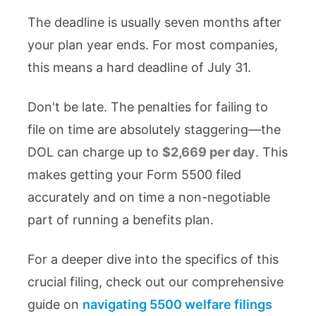
The deadline is usually seven months after
your plan year ends. For most companies,
this means a hard deadline of July 31.
Don't be late. The penalties for failing to
file on time are absolutely staggering—the
DOL can charge up to
$2,669 per day
. This
makes getting your Form 5500 filed
accurately and on time a non-negotiable
part of running a benefits plan.
For a deeper dive into the specifics of this
crucial filing, check out our comprehensive
guide on
navigating 5500 welfare filings