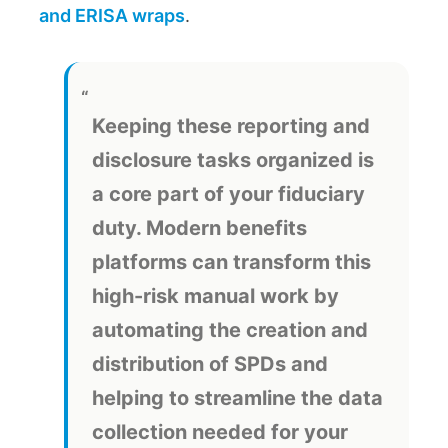
and ERISA wraps
.
Keeping these reporting and
disclosure tasks organized is
a core part of your fiduciary
duty. Modern benefits
platforms can transform this
high-risk manual work by
automating the creation and
distribution of SPDs and
helping to streamline the data
collection needed for your