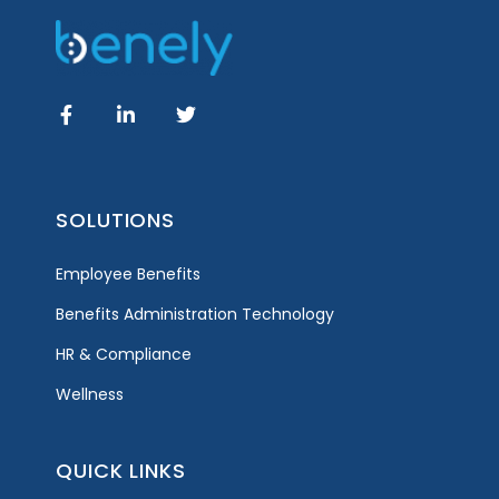
SOLUTIONS
Employee Benefits
Benefits Administration Technology
HR & Compliance
Wellness
QUICK LINKS