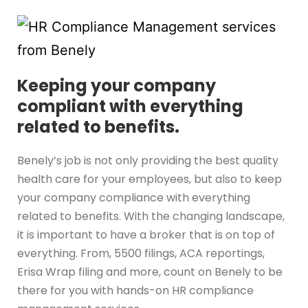
Keeping your company
compliant with everything
related to benefits.
Benely’s job is not only providing the best quality
health care for your employees, but also to keep
your company compliance with everything
related to benefits. With the changing landscape,
it is important to have a broker that is on top of
everything. From, 5500 filings, ACA reportings,
Erisa Wrap filing and more, count on Benely to be
there for you with hands-on HR compliance