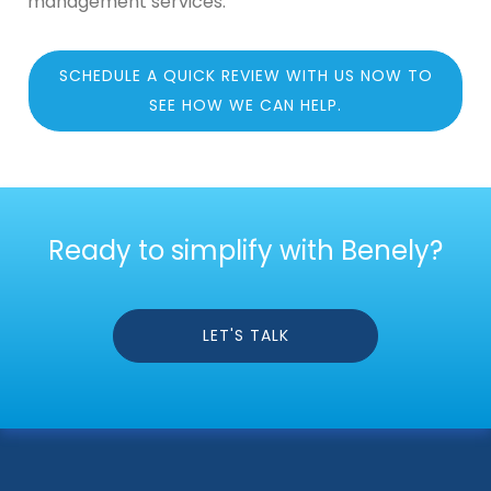
management services.
SCHEDULE A QUICK REVIEW WITH US NOW TO
SEE HOW WE CAN HELP.
Ready to simplify with Benely?
LET'S TALK