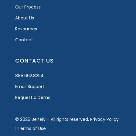
Our Process
About Us
Resources
Contact
CONTACT US
888.662.8254
Email Support
Request a Demo
© 2026 Benely – All rights reserved.
Privacy Policy
|
Terms of Use