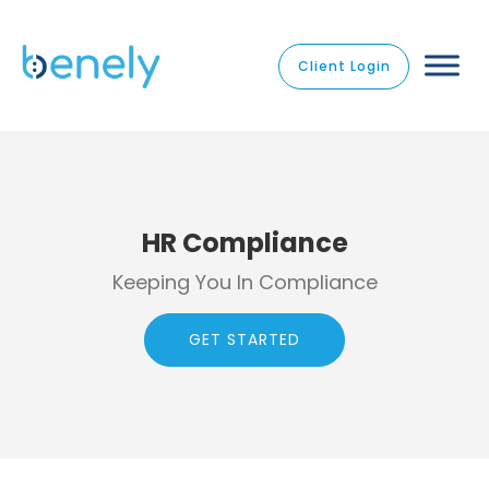
Client Login
HR Compliance
Keeping You In Compliance
GET STARTED