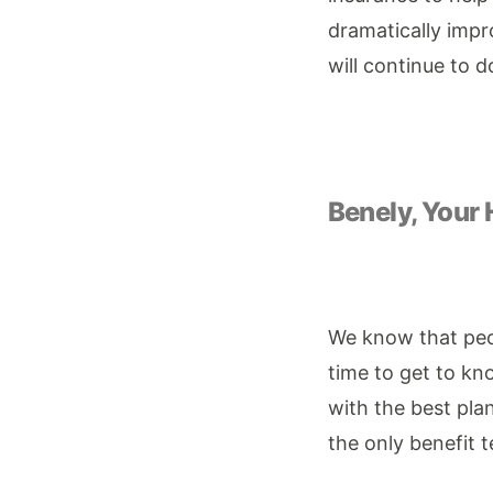
dramatically impro
will continue to 
Benely, Your 
We know that peop
time to get to k
with the best plan
the only benefit 