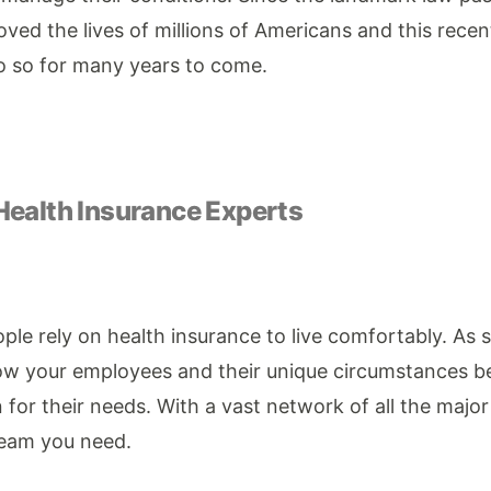
ved the lives of millions of Americans and this recen
do so for many years to come.
Health Insurance Experts
le rely on health insurance to live comfortably. As 
now your employees and their unique circumstances 
 for their needs. With a vast network of all the major
team you need.