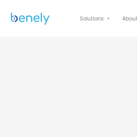
Solutions
About