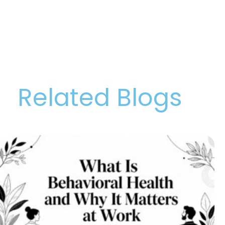
Related Blogs