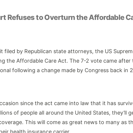
t Refuses to Overturn the Affordable C
it filed by Republican state attorneys, the US Supre
ng the Affordable Care Act. The 7-2 vote came after
ional following a change made by Congress back in 2
occasion since the act came into law that it has survi
llions of people all around the United States, they’ll g
coverage. This will come as great news to many as th
eir health insurance carrier.