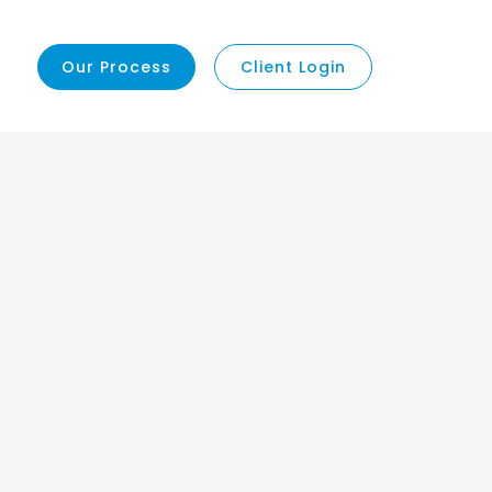
Our Process
Client Login