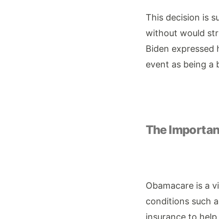
This decision is 
without would str
Biden expressed hi
event as being a 
The Importa
Obamacare is a vit
conditions such a
insurance to help