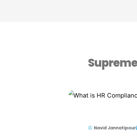
Supreme 
Navid Jannatipour