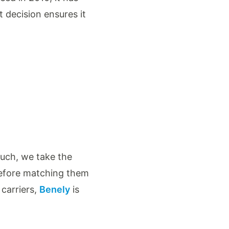
t decision ensures it
such, we take the
before matching them
 carriers,
Benely
is