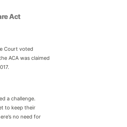
are Act
me Court voted
 the ACA was claimed
017.
ved a challenge.
et to keep their
ere’s no need for