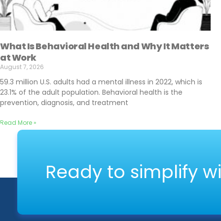
What Is Behavioral Health and Why It Matters
at Work
August 7, 2026
59.3 million U.S. adults had a mental illness in 2022, which is
23.1% of the adult population. Behavioral health is the
prevention, diagnosis, and treatment
Read More »
Ready to simplify w