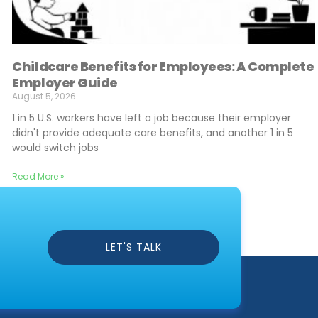
Childcare Benefits for Employees: A Complete
Employer Guide
August 5, 2026
1 in 5 U.S. workers have left a job because their employer
didn't provide adequate care benefits, and another 1 in 5
would switch jobs
Read More »
LET'S TALK