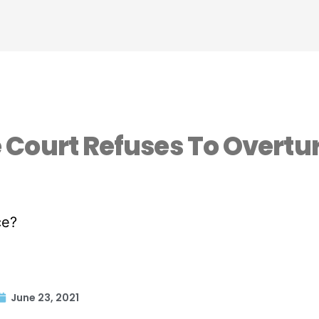
Court Refuses To Overtu
June 23, 2021