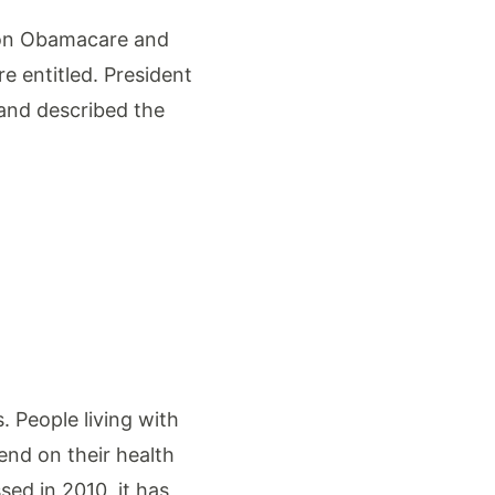
y on Obamacare and
e entitled. President
 and described the
. People living with
end on their health
ed in 2010, it has