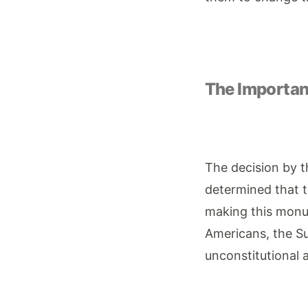
The Importanc
The decision by t
determined that t
making this monum
Americans, the Su
unconstitutional a