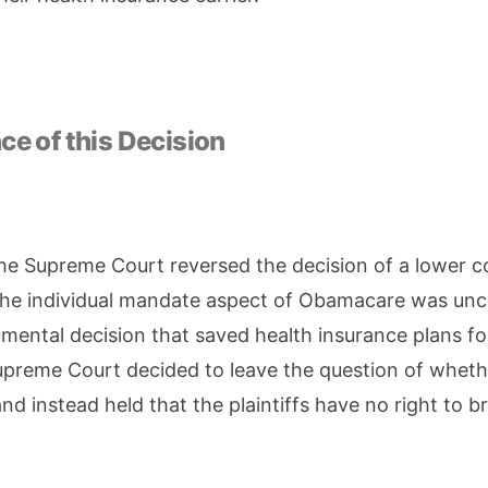
e of this Decision
he Supreme Court reversed the decision of a lower co
he individual mandate aspect of Obamacare was unco
ental decision that saved health insurance plans for
preme Court decided to leave the question of whethe
nd instead held that the plaintiffs have no right to b