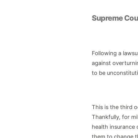
Supreme Cour
Following a lawsu
against overturni
to be unconstitut
This is the third 
Thankfully, for mi
health insurance 
them to change th