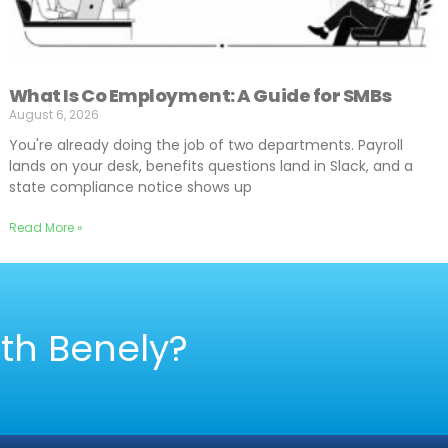
What Is Co Employment: A Guide for SMBs
August 6, 2026
You're already doing the job of two departments. Payroll
lands on your desk, benefits questions land in Slack, and a
state compliance notice shows up
Read More »
ith Benely?