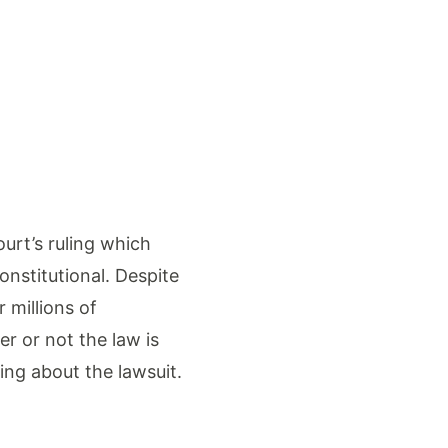
urt’s ruling which
nstitutional. Despite
 millions of
r or not the law is
ring about the lawsuit.