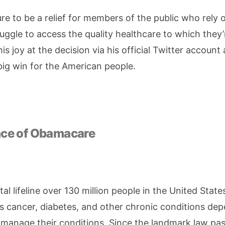
sure to be a relief for members of the public who rel
uggle to access the quality healthcare to which they’r
s joy at the decision via his official Twitter account
big win for the American people.
nce of Obamacare
al lifeline over 130 million people in the United States
s cancer, diabetes, and other chronic conditions dep
 manage their conditions. Since the landmark law pass