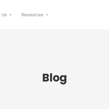
 Us
Resources
Blog