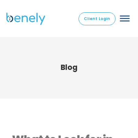
Client Login
Blog