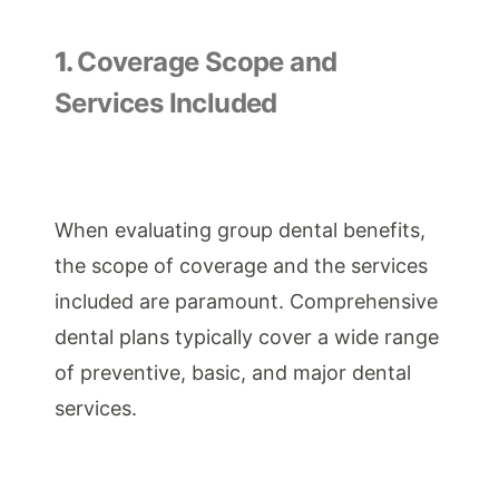
1.
Coverage Scope and
Services Included
When evaluating group dental benefits,
the scope of coverage and the services
included are paramount. Comprehensive
dental plans typically cover a wide range
of preventive, basic, and major dental
services.