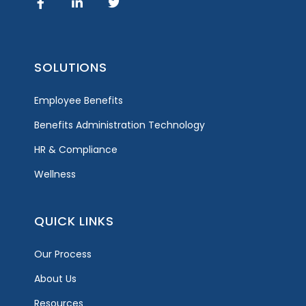
SOLUTIONS
Employee Benefits
Benefits Administration Technology
HR & Compliance
Wellness
QUICK LINKS
Our Process
About Us
Resources