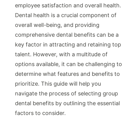
employee satisfaction and overall health.
Dental health is a crucial component of
overall well-being, and providing
comprehensive dental benefits can be a
key factor in attracting and retaining top
talent. However, with a multitude of
options available, it can be challenging to
determine what features and benefits to
prioritize. This guide will help you
navigate the process of selecting group
dental benefits by outlining the essential
factors to consider.