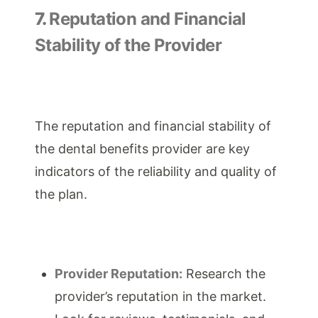
7.
Reputation and Financial
Stability of the Provider
The reputation and financial stability of
the dental benefits provider are key
indicators of the reliability and quality of
the plan.
Provider Reputation:
Research the
provider’s reputation in the market.