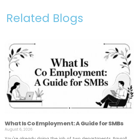
Related Blogs
What Is Co Employment: A Guide for SMBs
August 6, 2026
You're already doing the job of two departments. Payroll