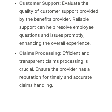
Customer Support:
Evaluate the
quality of customer support provided
by the benefits provider. Reliable
support can help resolve employee
questions and issues promptly,
enhancing the overall experience.
Claims Processing:
Efficient and
transparent claims processing is
crucial. Ensure the provider has a
reputation for timely and accurate
claims handling.