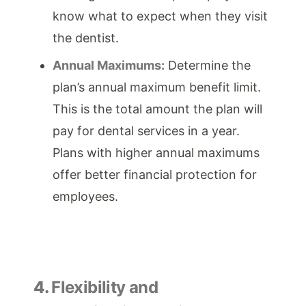
know what to expect when they visit
the dentist.
Annual Maximums:
Determine the
plan’s annual maximum benefit limit.
This is the total amount the plan will
pay for dental services in a year.
Plans with higher annual maximums
offer better financial protection for
employees.
4.
Flexibility and