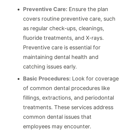
Preventive Care:
Ensure the plan
covers routine preventive care, such
as regular check-ups, cleanings,
fluoride treatments, and X-rays.
Preventive care is essential for
maintaining dental health and
catching issues early.
Basic Procedures:
Look for coverage
of common dental procedures like
fillings, extractions, and periodontal
treatments. These services address
common dental issues that
employees may encounter.