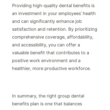
Providing high-quality dental benefits is
an investment in your employees’ health
and can significantly enhance job
satisfaction and retention. By prioritizing
comprehensive coverage, affordability,
and accessibility, you can offer a
valuable benefit that contributes to a
positive work environment and a
healthier, more productive workforce.
In summary, the right group dental
benefits plan is one that balances