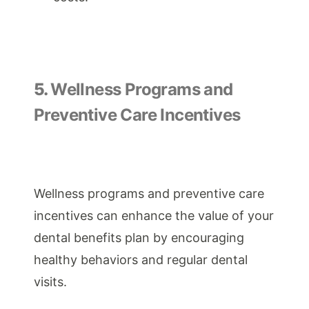
5.
Wellness Programs and
Preventive Care Incentives
Wellness programs and preventive care
incentives can enhance the value of your
dental benefits plan by encouraging
healthy behaviors and regular dental
visits.