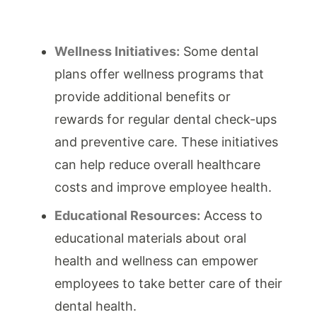
Wellness Initiatives:
Some dental
plans offer wellness programs that
provide additional benefits or
rewards for regular dental check-ups
and preventive care. These initiatives
can help reduce overall healthcare
costs and improve employee health.
Educational Resources:
Access to
educational materials about oral
health and wellness can empower
employees to take better care of their
dental health.