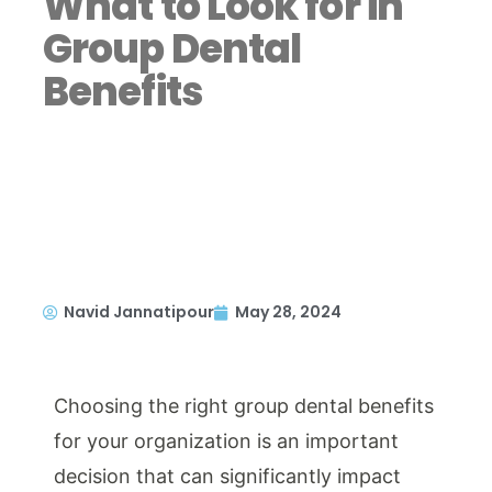
What to Look for in
Group Dental
Benefits
Navid Jannatipour
May 28, 2024
Choosing the right group dental benefits
for your organization is an important
decision that can significantly impact