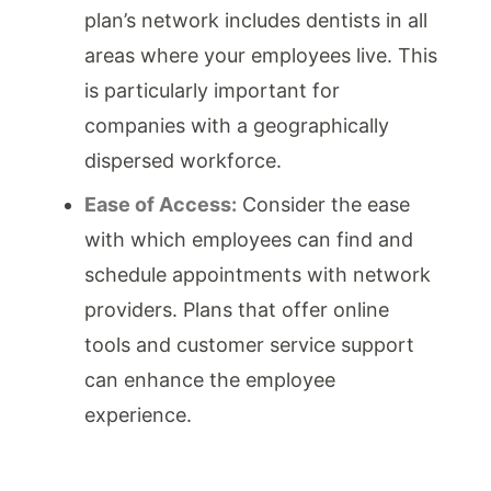
plan’s network includes dentists in all
areas where your employees live. This
is particularly important for
companies with a geographically
dispersed workforce.
Ease of Access:
Consider the ease
with which employees can find and
schedule appointments with network
providers. Plans that offer online
tools and customer service support
can enhance the employee
experience.