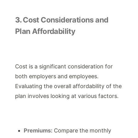
3.
Cost Considerations and
Plan Affordability
Cost is a significant consideration for
both employers and employees.
Evaluating the overall affordability of the
plan involves looking at various factors.
Premiums:
Compare the monthly