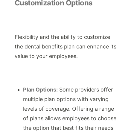
Customization Options
Flexibility and the ability to customize
the dental benefits plan can enhance its
value to your employees.
Plan Options:
Some providers offer
multiple plan options with varying
levels of coverage. Offering a range
of plans allows employees to choose
the option that best fits their needs