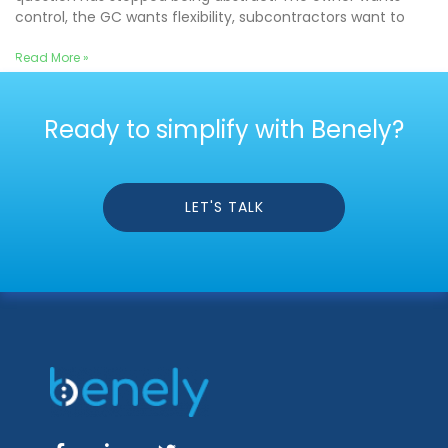
control, the GC wants flexibility, subcontractors want to
Read More »
Ready to simplify with Benely?
LET'S TALK