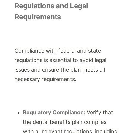
Regulations and Legal
Requirements
Compliance with federal and state
regulations is essential to avoid legal
issues and ensure the plan meets all
necessary requirements.
Regulatory Compliance:
Verify that
the dental benefits plan complies
with all relevant regulations, including