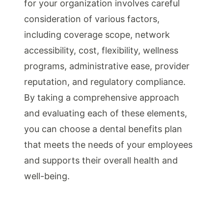
for your organization involves careful
consideration of various factors,
including coverage scope, network
accessibility, cost, flexibility, wellness
programs, administrative ease, provider
reputation, and regulatory compliance.
By taking a comprehensive approach
and evaluating each of these elements,
you can choose a dental benefits plan
that meets the needs of your employees
and supports their overall health and
well-being.