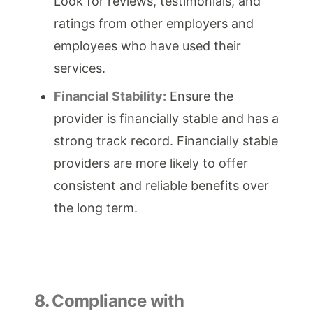
Look for reviews, testimonials, and
ratings from other employers and
employees who have used their
services.
Financial Stability:
Ensure the
provider is financially stable and has a
strong track record. Financially stable
providers are more likely to offer
consistent and reliable benefits over
the long term.
8.
Compliance with