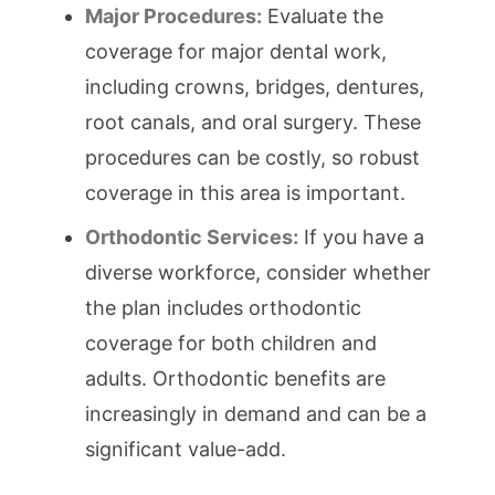
Major Procedures:
Evaluate the
coverage for major dental work,
including crowns, bridges, dentures,
root canals, and oral surgery. These
procedures can be costly, so robust
coverage in this area is important.
Orthodontic Services:
If you have a
diverse workforce, consider whether
the plan includes orthodontic
coverage for both children and
adults. Orthodontic benefits are
increasingly in demand and can be a
significant value-add.