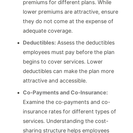
premiums for different plans. While
lower premiums are attractive, ensure
they do not come at the expense of
adequate coverage.
Deductibles:
Assess the deductibles
employees must pay before the plan
begins to cover services. Lower
deductibles can make the plan more
attractive and accessible.
Co-Payments and Co-Insurance:
Examine the co-payments and co-
insurance rates for different types of
services. Understanding the cost-
sharing structure helps employees