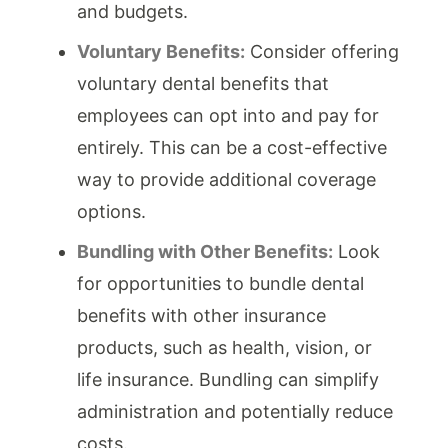
and budgets.
Voluntary Benefits:
Consider offering
voluntary dental benefits that
employees can opt into and pay for
entirely. This can be a cost-effective
way to provide additional coverage
options.
Bundling with Other Benefits:
Look
for opportunities to bundle dental
benefits with other insurance
products, such as health, vision, or
life insurance. Bundling can simplify
administration and potentially reduce
costs.