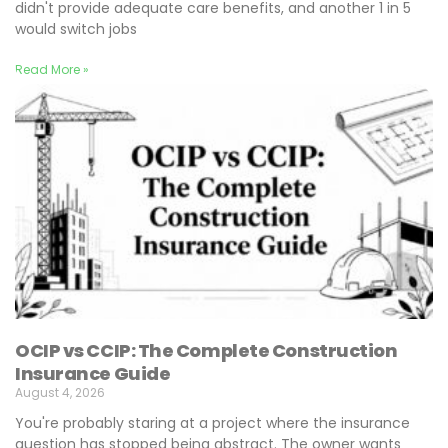
didn't provide adequate care benefits, and another 1 in 5
would switch jobs
Read More »
OCIP vs CCIP: The Complete Construction
Insurance Guide
August 4, 2026
You're probably staring at a project where the insurance
question has stopped being abstract. The owner wants