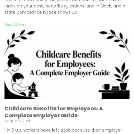
lands on your desk, benefits questions land in Slack, and a
state compliance notice shows up
Read More »
Childcare Benefits for Employees: A
Complete Employer Guide
August 5, 2026
1 in 5 U.S. workers have left a job because their employer