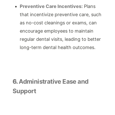
Preventive Care Incentives:
Plans
that incentivize preventive care, such
as no-cost cleanings or exams, can
encourage employees to maintain
regular dental visits, leading to better
long-term dental health outcomes.
6.
Administrative Ease and
Support