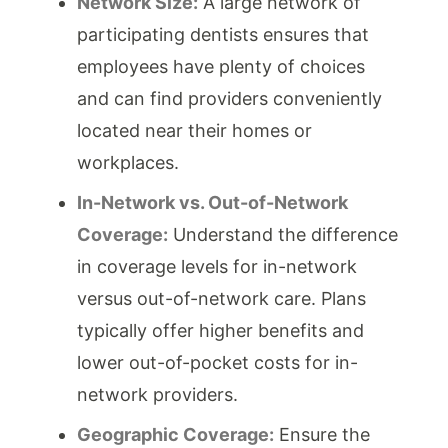
Network Size:
A large network of
participating dentists ensures that
employees have plenty of choices
and can find providers conveniently
located near their homes or
workplaces.
In-Network vs. Out-of-Network
Coverage:
Understand the difference
in coverage levels for in-network
versus out-of-network care. Plans
typically offer higher benefits and
lower out-of-pocket costs for in-
network providers.
Geographic Coverage:
Ensure the