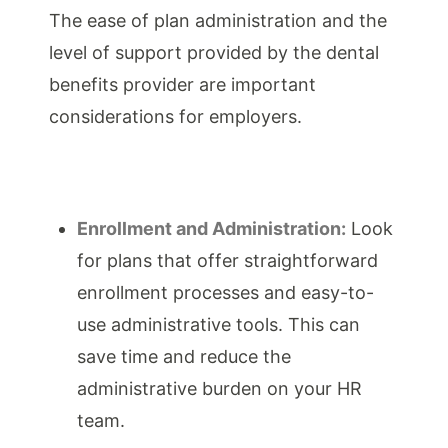
The ease of plan administration and the
level of support provided by the dental
benefits provider are important
considerations for employers.
Enrollment and Administration:
Look
for plans that offer straightforward
enrollment processes and easy-to-
use administrative tools. This can
save time and reduce the
administrative burden on your HR
team.