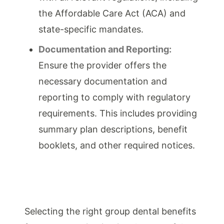
the Affordable Care Act (ACA) and
state-specific mandates.
Documentation and Reporting:
Ensure the provider offers the
necessary documentation and
reporting to comply with regulatory
requirements. This includes providing
summary plan descriptions, benefit
booklets, and other required notices.
Selecting the right group dental benefits