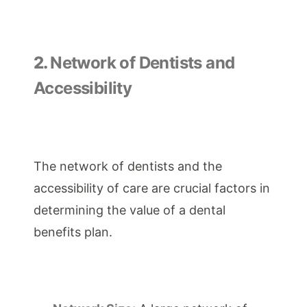
2.
Network of Dentists and
Accessibility
The network of dentists and the
accessibility of care are crucial factors in
determining the value of a dental
benefits plan.