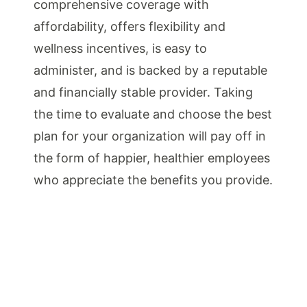
comprehensive coverage with
affordability, offers flexibility and
wellness incentives, is easy to
administer, and is backed by a reputable
and financially stable provider. Taking
the time to evaluate and choose the best
plan for your organization will pay off in
the form of happier, healthier employees
who appreciate the benefits you provide.