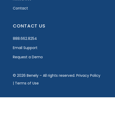
Contact
CONTACT US
888.662.8254
Email Support
Request a Demo
© 2026 Benely – All rights reserved.
Privacy Policy
|
Terms of Use