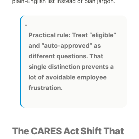
plain-English list instead of plan jargon.
Practical rule:
Treat “eligible”
and “auto-approved” as
different questions. That
single distinction prevents a
lot of avoidable employee
frustration.
The CARES Act Shift That