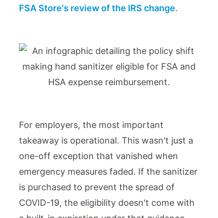
FSA Store's review of the IRS change
.
For employers, the most important
takeaway is operational. This wasn't just a
one-off exception that vanished when
emergency measures faded. If the sanitizer
is purchased to prevent the spread of
COVID-19, the eligibility doesn't come with