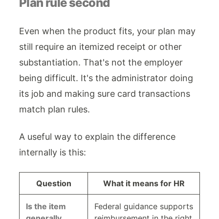
Plan rule second
Even when the product fits, your plan may
still require an itemized receipt or other
substantiation. That's not the employer
being difficult. It's the administrator doing
its job and making sure card transactions
match plan rules.
A useful way to explain the difference
internally is this:
Question
What it means for HR
Is the item
Federal guidance supports
generally
reimbursement in the right