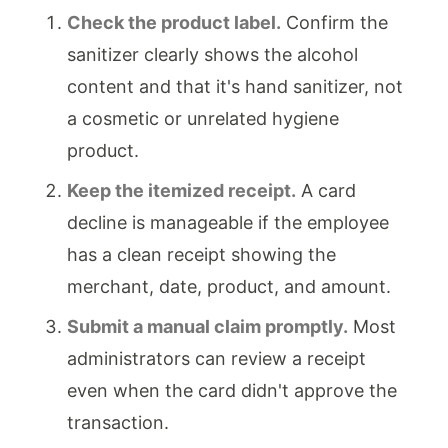
Check the product label.
Confirm the
sanitizer clearly shows the alcohol
content and that it's hand sanitizer, not
a cosmetic or unrelated hygiene
product.
Keep the itemized receipt.
A card
decline is manageable if the employee
has a clean receipt showing the
merchant, date, product, and amount.
Submit a manual claim promptly.
Most
administrators can review a receipt
even when the card didn't approve the
transaction.