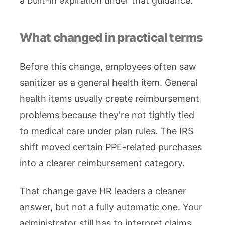
a built-in expiration under that guidance.
What changed in practical terms
Before this change, employees often saw
sanitizer as a general health item. General
health items usually create reimbursement
problems because they're not tightly tied
to medical care under plan rules. The IRS
shift moved certain PPE-related purchases
into a clearer reimbursement category.
That change gave HR leaders a cleaner
answer, but not a fully automatic one. Your
administrator still has to interpret claims