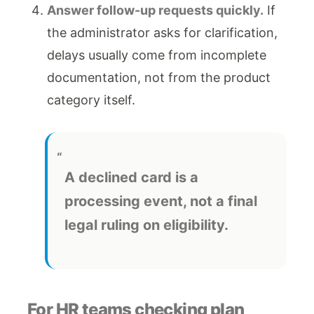
Answer follow-up requests quickly.
If
the administrator asks for clarification,
delays usually come from incomplete
documentation, not from the product
category itself.
A declined card is a
processing event, not a final
legal ruling on eligibility.
For HR teams checking plan