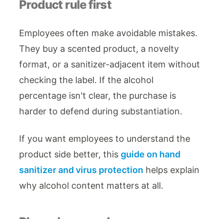
Product rule first
Employees often make avoidable mistakes.
They buy a scented product, a novelty
format, or a sanitizer-adjacent item without
checking the label. If the alcohol
percentage isn't clear, the purchase is
harder to defend during substantiation.
If you want employees to understand the
product side better, this
guide on hand
sanitizer and virus protection
helps explain
why alcohol content matters at all.