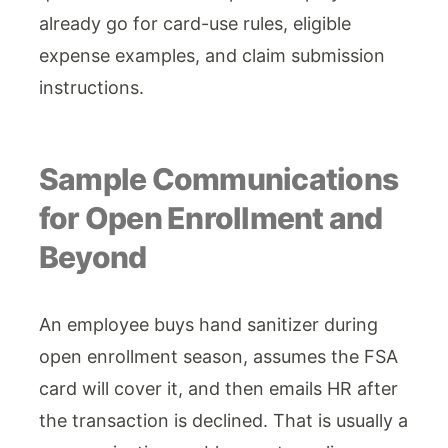
already go for card-use rules, eligible
expense examples, and claim submission
instructions.
Sample Communications
for Open Enrollment and
Beyond
An employee buys hand sanitizer during
open enrollment season, assumes the FSA
card will cover it, and then emails HR after
the transaction is declined. That is usually a