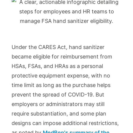
Under the CARES Act, hand sanitizer
became eligible for reimbursement from
HSAs, FSAs, and HRAs as a personal
protective equipment expense, with no
time limit as long as the purchase helps
prevent the spread of COVID-19. But
employers or administrators may still
require substantiation, and some plan
designs can impose additional restrictions,
as noted by
MedBen's summary of the