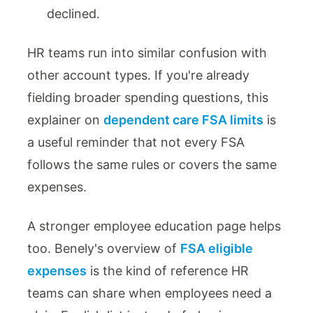
declined.
HR teams run into similar confusion with
other account types. If you're already
fielding broader spending questions, this
explainer on
dependent care FSA limits
is
a useful reminder that not every FSA
follows the same rules or covers the same
expenses.
A stronger employee education page helps
too. Benely's overview of
FSA eligible
expenses
is the kind of reference HR
teams can share when employees need a