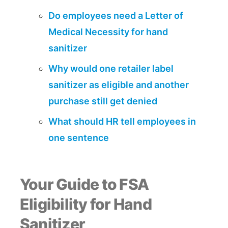
Do employees need a Letter of
Medical Necessity for hand
sanitizer
Why would one retailer label
sanitizer as eligible and another
purchase still get denied
What should HR tell employees in
one sentence
Your Guide to FSA
Eligibility for Hand
Sanitizer