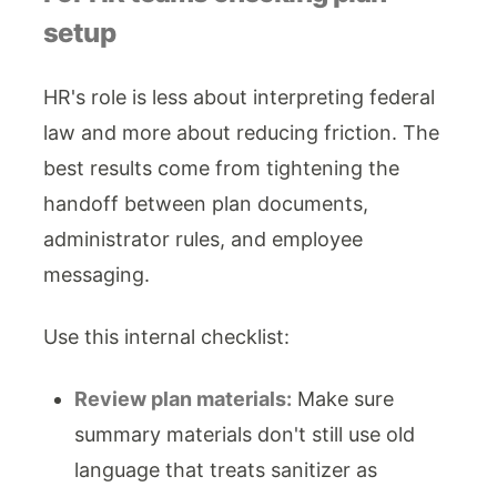
setup
HR's role is less about interpreting federal
law and more about reducing friction. The
best results come from tightening the
handoff between plan documents,
administrator rules, and employee
messaging.
Use this internal checklist:
Review plan materials:
Make sure
summary materials don't still use old
language that treats sanitizer as