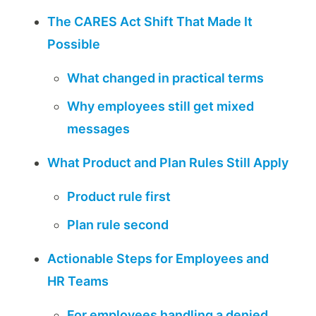
The CARES Act Shift That Made It
Possible
What changed in practical terms
Why employees still get mixed
messages
What Product and Plan Rules Still Apply
Product rule first
Plan rule second
Actionable Steps for Employees and
HR Teams
For employees handling a denied