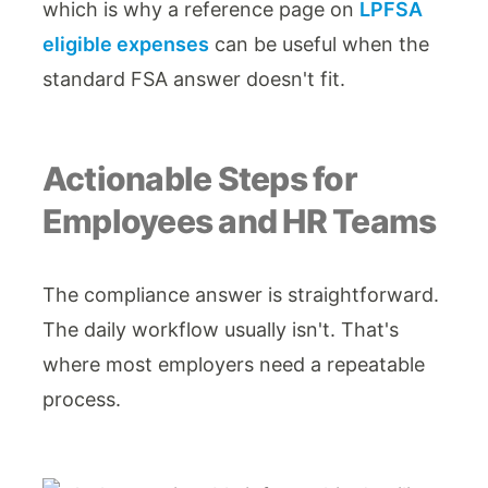
which is why a reference page on
LPFSA
eligible expenses
can be useful when the
standard FSA answer doesn't fit.
Actionable Steps for
Employees and HR Teams
The compliance answer is straightforward.
The daily workflow usually isn't. That's
where most employers need a repeatable
process.