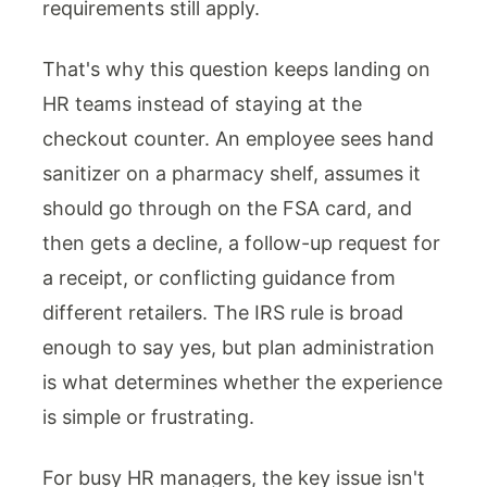
requirements still apply.
That's why this question keeps landing on
HR teams instead of staying at the
checkout counter. An employee sees hand
sanitizer on a pharmacy shelf, assumes it
should go through on the FSA card, and
then gets a decline, a follow-up request for
a receipt, or conflicting guidance from
different retailers. The IRS rule is broad
enough to say yes, but plan administration
is what determines whether the experience
is simple or frustrating.
For busy HR managers, the key issue isn't