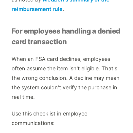
reimbursement rule
.
For employees handling a denied
card transaction
When an FSA card declines, employees
often assume the item isn't eligible. That's
the wrong conclusion. A decline may mean
the system couldn't verify the purchase in
real time.
Use this checklist in employee
communications: