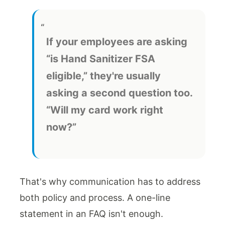
If your employees are asking
“is Hand Sanitizer FSA
eligible,” they're usually
asking a second question too.
“Will my card work right
now?”
That's why communication has to address
both policy and process. A one-line
statement in an FAQ isn't enough.