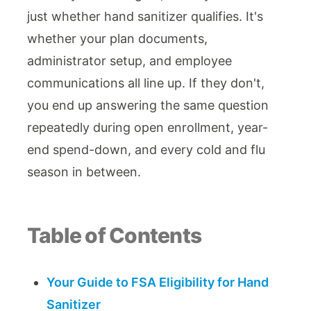
just whether hand sanitizer qualifies. It's
whether your plan documents,
administrator setup, and employee
communications all line up. If they don't,
you end up answering the same question
repeatedly during open enrollment, year-
end spend-down, and every cold and flu
season in between.
Table of Contents
Your Guide to FSA Eligibility for Hand
Sanitizer