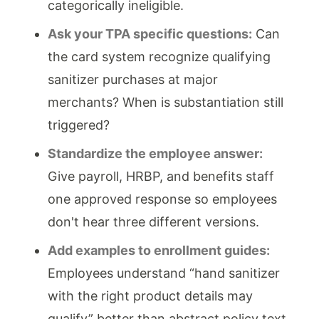
categorically ineligible.
Ask your TPA specific questions:
Can
the card system recognize qualifying
sanitizer purchases at major
merchants? When is substantiation still
triggered?
Standardize the employee answer:
Give payroll, HRBP, and benefits staff
one approved response so employees
don't hear three different versions.
Add examples to enrollment guides:
Employees understand “hand sanitizer
with the right product details may
qualify” better than abstract policy text.