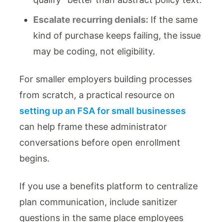
Escalate recurring denials:
If the same
kind of purchase keeps failing, the issue
may be coding, not eligibility.
For smaller employers building processes
from scratch, a practical resource on
setting up an FSA for small businesses
can help frame these administrator
conversations before open enrollment
begins.
If you use a benefits platform to centralize
plan communication, include sanitizer
questions in the same place employees