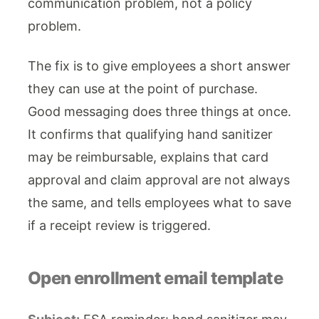
communication problem, not a policy
problem.
The fix is to give employees a short answer
they can use at the point of purchase.
Good messaging does three things at once.
It confirms that qualifying hand sanitizer
may be reimbursable, explains that card
approval and claim approval are not always
the same, and tells employees what to save
if a receipt review is triggered.
Open enrollment email template