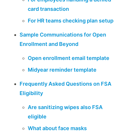
card transaction
For HR teams checking plan setup
Sample Communications for Open
Enrollment and Beyond
Open enrollment email template
Midyear reminder template
Frequently Asked Questions on FSA
Eligibility
Are sanitizing wipes also FSA
eligible
What about face masks