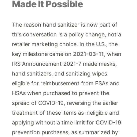
Made It Possible
The reason hand sanitizer is now part of
this conversation is a policy change, not a
retailer marketing choice. In the U.S., the
key milestone came on
2021-03-11
, when
IRS Announcement 2021-7 made masks,
hand sanitizers, and sanitizing wipes
eligible for reimbursement from FSAs and
HSAs when purchased to prevent the
spread of COVID-19, reversing the earlier
treatment of these items as ineligible and
applying without a time limit for COVID-19
prevention purchases, as summarized by