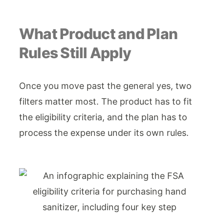
What Product and Plan
Rules Still Apply
Once you move past the general yes, two
filters matter most. The product has to fit
the eligibility criteria, and the plan has to
process the expense under its own rules.