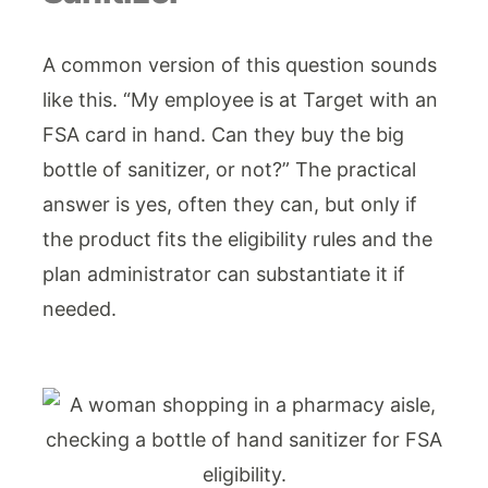
A common version of this question sounds
like this. “My employee is at Target with an
FSA card in hand. Can they buy the big
bottle of sanitizer, or not?” The practical
answer is yes, often they can, but only if
the product fits the eligibility rules and the
plan administrator can substantiate it if
needed.