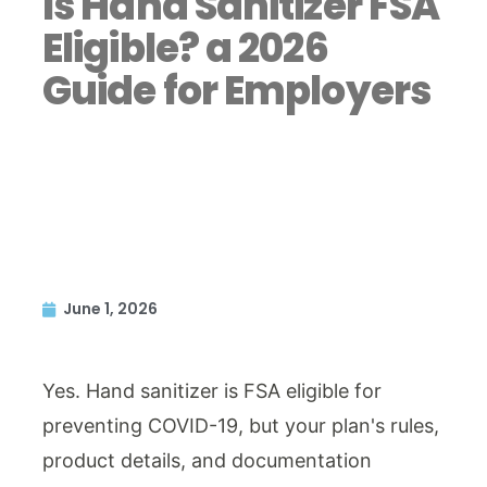
Is Hand Sanitizer FSA
Eligible? a 2026
Guide for Employers
June 1, 2026
Yes. Hand sanitizer is FSA eligible for
preventing COVID-19, but your plan's rules,
product details, and documentation