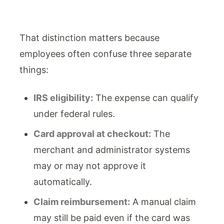
That distinction matters because
employees often confuse three separate
things:
IRS eligibility:
The expense can qualify
under federal rules.
Card approval at checkout:
The
merchant and administrator systems
may or may not approve it
automatically.
Claim reimbursement:
A manual claim
may still be paid even if the card was