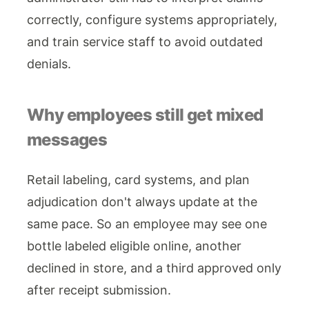
correctly, configure systems appropriately,
and train service staff to avoid outdated
denials.
Why employees still get mixed
messages
Retail labeling, card systems, and plan
adjudication don't always update at the
same pace. So an employee may see one
bottle labeled eligible online, another
declined in store, and a third approved only
after receipt submission.