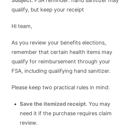
Subject:
FSA reminder: hand sanitizer may
qualify, but keep your receipt
Hi team,
As you review your benefits elections,
remember that certain health items may
qualify for reimbursement through your
FSA, including qualifying hand sanitizer.
Please keep two practical rules in mind:
Save the itemized receipt.
You may
need it if the purchase requires claim
review.