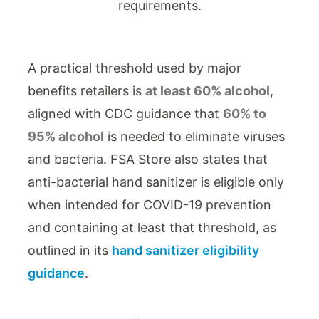
A practical threshold used by major
benefits retailers is
at least 60% alcohol
,
aligned with CDC guidance that
60% to
95% alcohol
is needed to eliminate viruses
and bacteria. FSA Store also states that
anti-bacterial hand sanitizer is eligible only
when intended for COVID-19 prevention
and containing at least that threshold, as
outlined in its
hand sanitizer eligibility
guidance
.