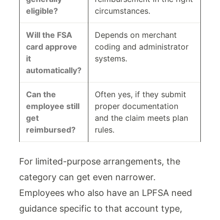
eligible?
circumstances.
Will the FSA
Depends on merchant
card approve
coding and administrator
it
systems.
automatically?
Can the
Often yes, if they submit
employee still
proper documentation
get
and the claim meets plan
reimbursed?
rules.
For limited-purpose arrangements, the
category can get even narrower.
Employees who also have an LPFSA need
guidance specific to that account type,