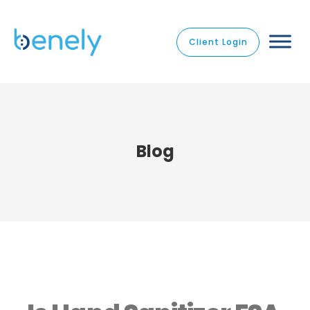
Client Login
Blog