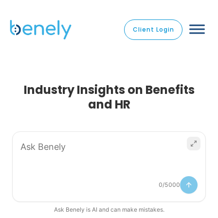
Client Login
Industry Insights on Benefits
and HR