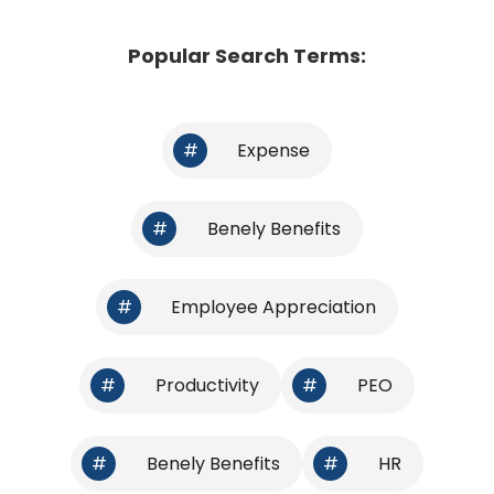
Popular Search Terms:
#
Expense
#
Benely Benefits
#
Employee Appreciation
#
Productivity
#
PEO
#
Benely Benefits
#
HR