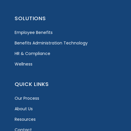
SOLUTIONS
Employee Benefits
Benefits Administration Technology
HR & Compliance
Wellness
QUICK LINKS
Our Process
About Us
Resources
Contact