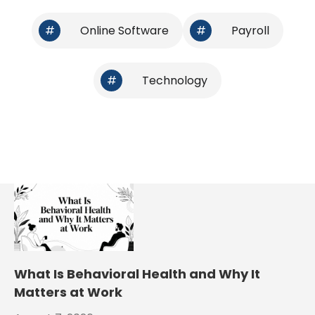
#
Online Software
#
Payroll
#
Technology
What Is Behavioral Health and Why It
Matters at Work