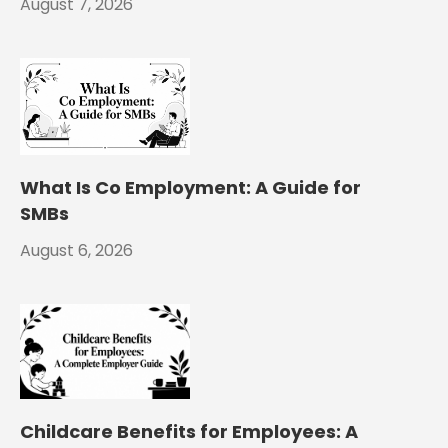
August 7, 2026
What Is Co Employment: A Guide for
SMBs
August 6, 2026
Childcare Benefits for Employees: A