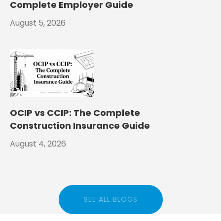
Complete Employer Guide
August 5, 2026
OCIP vs CCIP: The Complete
Construction Insurance Guide
August 4, 2026
SEE ALL BLOGS