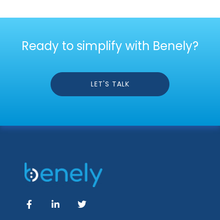
Ready to simplify with Benely?
LET'S TALK