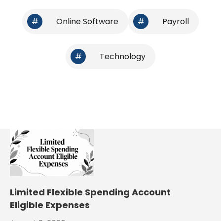
#
Online Software
#
Payroll
#
Technology
Limited Flexible Spending Account
Eligible Expenses