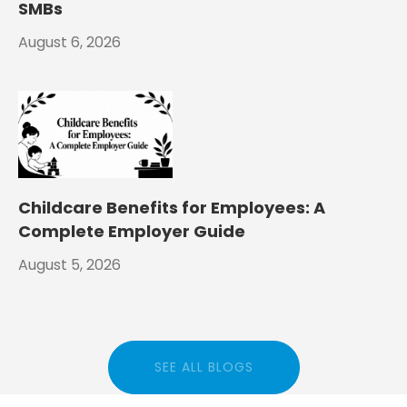
SMBs
August 6, 2026
Childcare Benefits for Employees: A
Complete Employer Guide
August 5, 2026
SEE ALL BLOGS