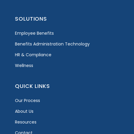
SOLUTIONS
Employee Benefits
Benefits Administration Technology
HR & Compliance
Wellness
QUICK LINKS
Our Process
About Us
Resources
Contact