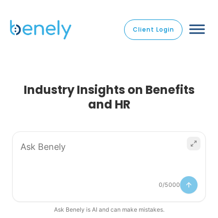
Client Login
Industry Insights on Benefits
and HR