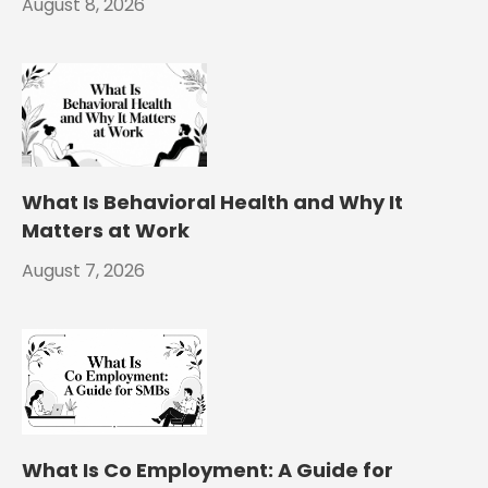
August 8, 2026
What Is Behavioral Health and Why It
Matters at Work
August 7, 2026
What Is Co Employment: A Guide for