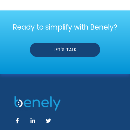
Ready to simplify with Benely?
LET'S TALK