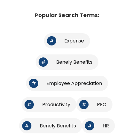
Popular Search Terms:
#
Expense
#
Benely Benefits
#
Employee Appreciation
#
Productivity
#
PEO
#
Benely Benefits
#
HR