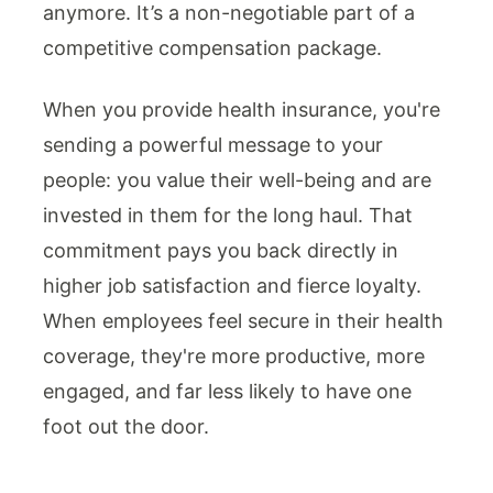
anymore. It’s a non-negotiable part of a
competitive compensation package.
When you provide health insurance, you're
sending a powerful message to your
people: you value their well-being and are
invested in them for the long haul. That
commitment pays you back directly in
higher job satisfaction and fierce loyalty.
When employees feel secure in their health
coverage, they're more productive, more
engaged, and far less likely to have one
foot out the door.