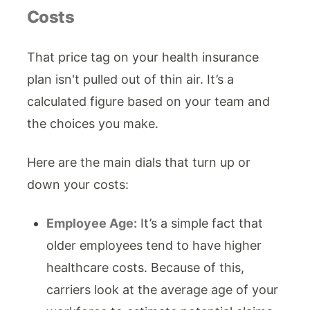
Costs
That price tag on your health insurance
plan isn't pulled out of thin air. It’s a
calculated figure based on your team and
the choices you make.
Here are the main dials that turn up or
down your costs:
Employee Age:
It’s a simple fact that
older employees tend to have higher
healthcare costs. Because of this,
carriers look at the average age of your