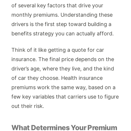
of several key factors that drive your
monthly premiums. Understanding these
drivers is the first step toward building a
benefits strategy you can actually afford.
Think of it like getting a quote for car
insurance. The final price depends on the
driver’s age, where they live, and the kind
of car they choose. Health insurance
premiums work the same way, based on a
few key variables that carriers use to figure
out their risk.
What Determines Your Premium