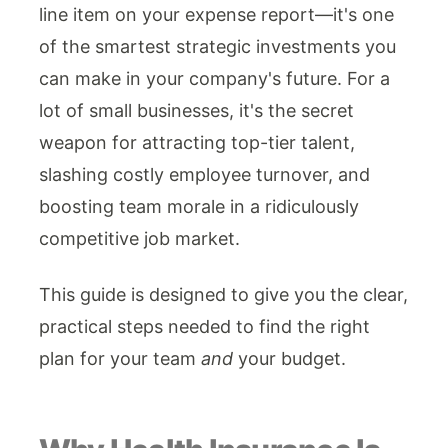
line item on your expense report—it's one
of the smartest strategic investments you
can make in your company's future. For a
lot of small businesses, it's the secret
weapon for attracting top-tier talent,
slashing costly employee turnover, and
boosting team morale in a ridiculously
competitive job market.
This guide is designed to give you the clear,
practical steps needed to find the right
plan for your team
and
your budget.