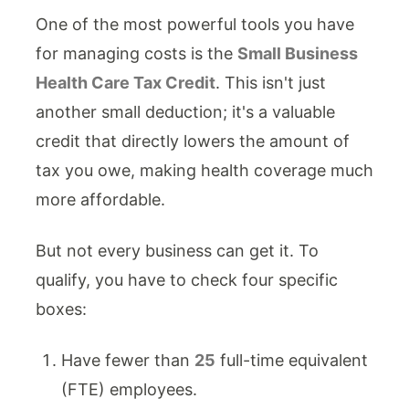
One of the most powerful tools you have
for managing costs is the
Small Business
Health Care Tax Credit
. This isn't just
another small deduction; it's a valuable
credit that directly lowers the amount of
tax you owe, making health coverage much
more affordable.
But not every business can get it. To
qualify, you have to check four specific
boxes:
Have fewer than
25
full-time equivalent
(FTE) employees.