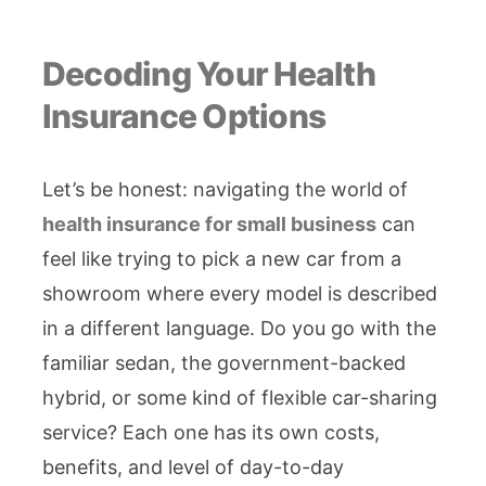
Decoding Your Health
Insurance Options
Let’s be honest: navigating the world of
health insurance for small business
can
feel like trying to pick a new car from a
showroom where every model is described
in a different language. Do you go with the
familiar sedan, the government-backed
hybrid, or some kind of flexible car-sharing
service? Each one has its own costs,
benefits, and level of day-to-day