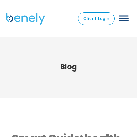
Client Login
Blog