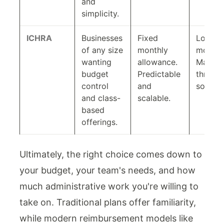
and
simplicity.
ICHRA
Businesses
Fixed
Low to
of any size
monthly
modera
wanting
allowance.
Manag
budget
Predictable
throug
control
and
softwar
and class-
scalable.
based
offerings.
Ultimately, the right choice comes down to
your budget, your team's needs, and how
much administrative work you're willing to
take on. Traditional plans offer familiarity,
while modern reimbursement models like