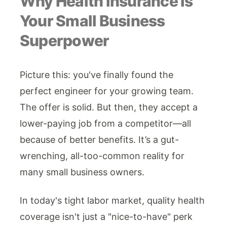
Why Health Insurance Is
Your Small Business
Superpower
Picture this: you've finally found the
perfect engineer for your growing team.
The offer is solid. But then, they accept a
lower-paying job from a competitor—all
because of better benefits. It’s a gut-
wrenching, all-too-common reality for
many small business owners.
In today's tight labor market, quality health
coverage isn't just a "nice-to-have" perk