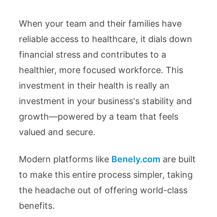
When your team and their families have
reliable access to healthcare, it dials down
financial stress and contributes to a
healthier, more focused workforce. This
investment in their health is really an
investment in your business's stability and
growth—powered by a team that feels
valued and secure.
Modern platforms like
Benely.com
are built
to make this entire process simpler, taking
the headache out of offering world-class
benefits.