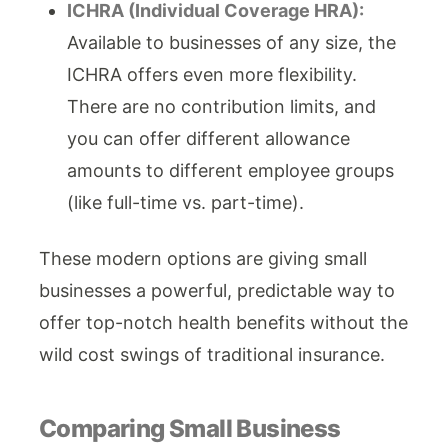
ICHRA (Individual Coverage HRA):
Available to businesses of any size, the
ICHRA offers even more flexibility.
There are no contribution limits, and
you can offer different allowance
amounts to different employee groups
(like full-time vs. part-time).
These modern options are giving small
businesses a powerful, predictable way to
offer top-notch health benefits without the
wild cost swings of traditional insurance.
Comparing Small Business