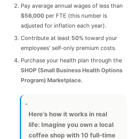
Pay average annual wages of less than
$56,000
per FTE (this number is
adjusted for inflation each year).
Contribute at least
50%
toward your
employees' self-only premium costs.
Purchase your health plan through the
SHOP (Small Business Health Options
Program) Marketplace
.
Here’s how it works in real
life:
Imagine you own a local
coffee shop with 10 full-time