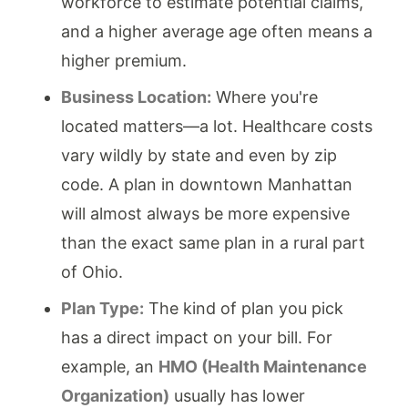
workforce to estimate potential claims,
and a higher average age often means a
higher premium.
Business Location:
Where you're
located matters—a lot. Healthcare costs
vary wildly by state and even by zip
code. A plan in downtown Manhattan
will almost always be more expensive
than the exact same plan in a rural part
of Ohio.
Plan Type:
The kind of plan you pick
has a direct impact on your bill. For
example, an
HMO (Health Maintenance
Organization)
usually has lower