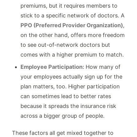
premiums, but it requires members to
stick to a specific network of doctors. A
PPO (Preferred Provider Organization)
,
on the other hand, offers more freedom
to see out-of-network doctors but
comes with a higher premium to match.
Employee Participation:
How many of
your employees actually sign up for the
plan matters, too. Higher participation
can sometimes lead to better rates
because it spreads the insurance risk
across a bigger group of people.
These factors all get mixed together to