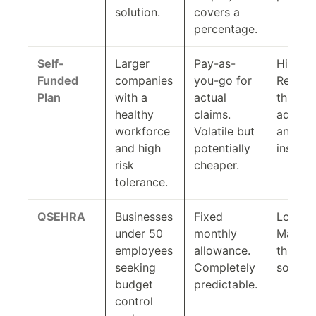
solution.
covers a
percentage.
Self-
Larger
Pay-as-
High.
Funded
companies
you-go for
Requir
Plan
with a
actual
third-p
healthy
claims.
adminis
workforce
Volatile but
and sto
and high
potentially
insuran
risk
cheaper.
tolerance.
QSEHRA
Businesses
Fixed
Low.
under 50
monthly
Manag
employees
allowance.
throug
seeking
Completely
softwar
budget
predictable.
control