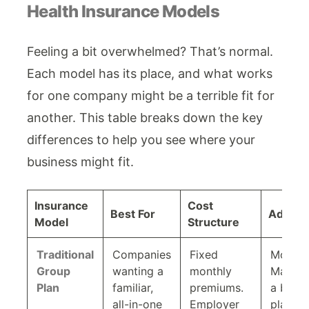
Health Insurance Models
Feeling a bit overwhelmed? That’s normal.
Each model has its place, and what works
for one company might be a terrible fit for
another. This table breaks down the key
differences to help you see where your
business might fit.
Insurance
Cost
Best For
Admin 
Model
Structure
Traditional
Companies
Fixed
Modera
Group
wanting a
monthly
Manage
Plan
familiar,
premiums.
a broke
all-in-one
Employer
platfor