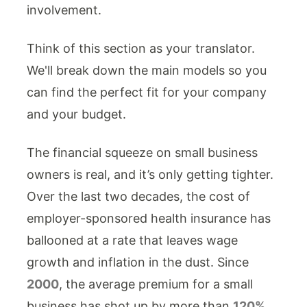
involvement.
Think of this section as your translator.
We'll break down the main models so you
can find the perfect fit for your company
and your budget.
The financial squeeze on small business
owners is real, and it’s only getting tighter.
Over the last two decades, the cost of
employer-sponsored health insurance has
ballooned at a rate that leaves wage
growth and inflation in the dust. Since
2000
, the average premium for a small
business has shot up by more than
120%
,