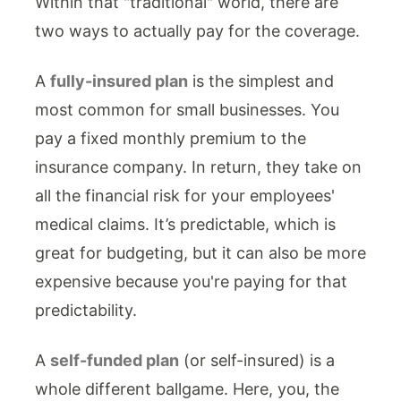
Within that "traditional" world, there are
two ways to actually pay for the coverage.
A
fully-insured plan
is the simplest and
most common for small businesses. You
pay a fixed monthly premium to the
insurance company. In return, they take on
all the financial risk for your employees'
medical claims. It’s predictable, which is
great for budgeting, but it can also be more
expensive because you're paying for that
predictability.
A
self-funded plan
(or self-insured) is a
whole different ballgame. Here, you, the