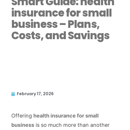
Smart Guide: health
insurance for small
business – Plans,
Costs, and Savings
February 17, 2026
Offering
health insurance for small
business
is so much more than another