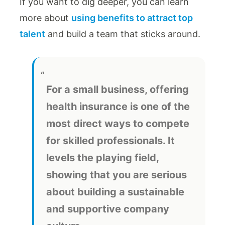
If you want to dig deeper, you can learn
more about
using benefits to attract top
talent
and build a team that sticks around.
For a small business, offering
health insurance is one of the
most direct ways to compete
for skilled professionals. It
levels the playing field,
showing that you are serious
about building a sustainable
and supportive company