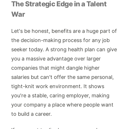
The Strategic Edge in a Talent
War
Let's be honest, benefits are a huge part of
the decision-making process for any job
seeker today. A strong health plan can give
you a massive advantage over larger
companies that might dangle higher
salaries but can't offer the same personal,
tight-knit work environment. It shows
you're a stable, caring employer, making
your company a place where people want
to build a career.