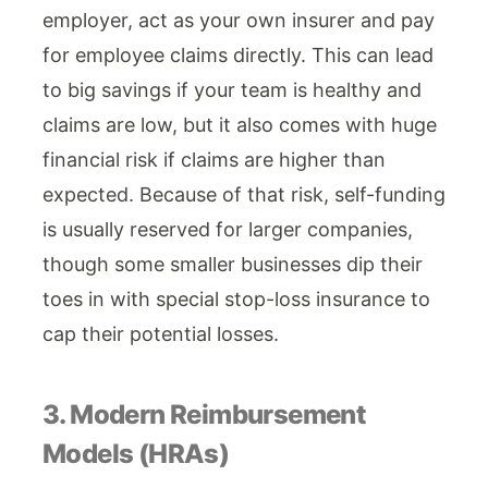
employer, act as your own insurer and pay
for employee claims directly. This can lead
to big savings if your team is healthy and
claims are low, but it also comes with huge
financial risk if claims are higher than
expected. Because of that risk, self-funding
is usually reserved for larger companies,
though some smaller businesses dip their
toes in with special stop-loss insurance to
cap their potential losses.
3. Modern Reimbursement
Models (HRAs)