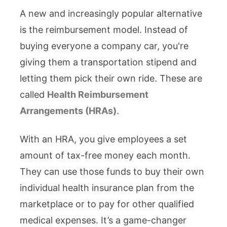
A new and increasingly popular alternative
is the reimbursement model. Instead of
buying everyone a company car, you're
giving them a transportation stipend and
letting them pick their own ride. These are
called
Health Reimbursement
Arrangements (HRAs)
.
With an HRA, you give employees a set
amount of tax-free money each month.
They can use those funds to buy their own
individual health insurance plan from the
marketplace or to pay for other qualified
medical expenses. It’s a game-changer