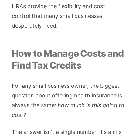
HRAs provide the flexibility and cost
control that many small businesses
desperately need.
How to Manage Costs and
Find Tax Credits
For any small business owner, the biggest
question about offering health insurance is
always the same:
how much is this going to
cost?
The answer isn't a single number. It’s a mix