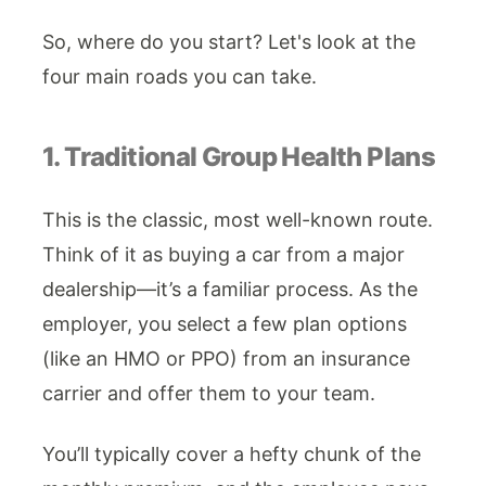
So, where do you start? Let's look at the
four main roads you can take.
1. Traditional Group Health Plans
This is the classic, most well-known route.
Think of it as buying a car from a major
dealership—it’s a familiar process. As the
employer, you select a few plan options
(like an HMO or PPO) from an insurance
carrier and offer them to your team.
You’ll typically cover a hefty chunk of the