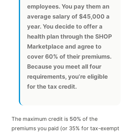
employees. You pay them an
average salary of $45,000 a
year. You decide to offer a
health plan through the SHOP
Marketplace and agree to
cover 60% of their premiums.
Because you meet all four
requirements, you’re eligible
for the tax credit.
The maximum credit is
50%
of the
premiums you paid (or 35% for tax-exempt