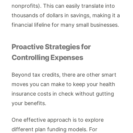
nonprofits). This can easily translate into
thousands of dollars in savings, making it a
financial lifeline for many small businesses.
Proactive Strategies for
Controlling Expenses
Beyond tax credits, there are other smart
moves you can make to keep your health
insurance costs in check without gutting
your benefits.
One effective approach is to explore
different plan funding models. For