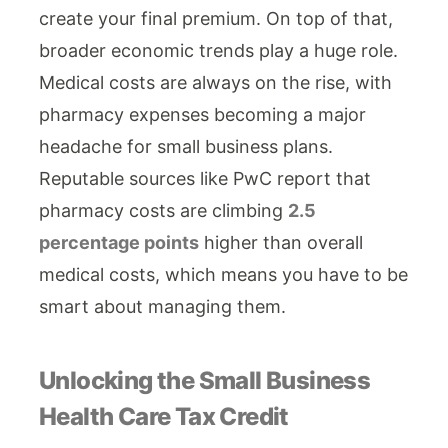
create your final premium. On top of that,
broader economic trends play a huge role.
Medical costs are always on the rise, with
pharmacy expenses becoming a major
headache for small business plans.
Reputable sources like PwC report that
pharmacy costs are climbing
2.5
percentage points
higher than overall
medical costs, which means you have to be
smart about managing them.
Unlocking the Small Business
Health Care Tax Credit