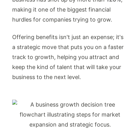
making it one of the biggest financial
hurdles for companies trying to grow.
Offering benefits isn't just an expense; it's
a strategic move that puts you on a faster
track to growth, helping you attract and
keep the kind of talent that will take your
business to the next level.