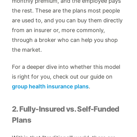
monthly premium, and the employee pays
the rest. These are the plans most people
are used to, and you can buy them directly
from an insurer or, more commonly,
through a broker who can help you shop
the market.
For a deeper dive into whether this model
is right for you, check out our guide on
group health insurance plans
.
2. Fully-Insured vs. Self-Funded
Plans