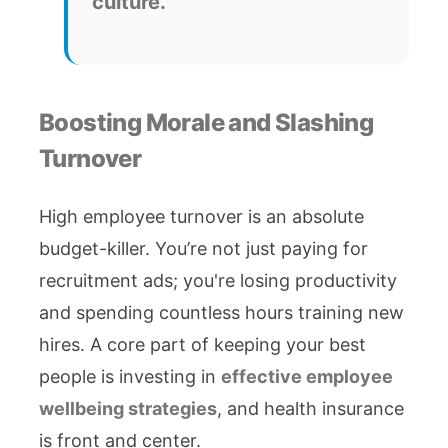
culture.
Boosting Morale and Slashing
Turnover
High employee turnover is an absolute
budget-killer. You’re not just paying for
recruitment ads; you're losing productivity
and spending countless hours training new
hires. A core part of keeping your best
people is investing in
effective employee
wellbeing strategies
, and health insurance
is front and center.