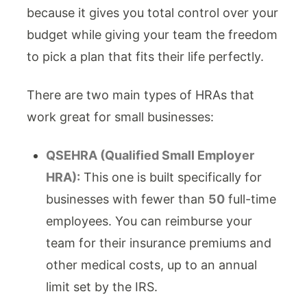
because it gives you total control over your
budget while giving your team the freedom
to pick a plan that fits their life perfectly.
There are two main types of HRAs that
work great for small businesses:
QSEHRA (Qualified Small Employer
HRA):
This one is built specifically for
businesses with fewer than
50
full-time
employees. You can reimburse your
team for their insurance premiums and
other medical costs, up to an annual
limit set by the IRS.