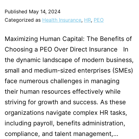
Published
May 14, 2024
Categorized as
Health Insurance
,
HR
,
PEO
Maximizing Human Capital: The Benefits of
Choosing a PEO Over Direct Insurance In
the dynamic landscape of modern business,
small and medium-sized enterprises (SMEs)
face numerous challenges in managing
their human resources effectively while
striving for growth and success. As these
organizations navigate complex HR tasks,
including payroll, benefits administration,
compliance, and talent management,…