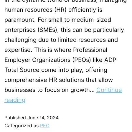
human resources (HR) efficiently is
paramount. For small to medium-sized
enterprises (SMEs), this can be particularly
challenging due to limited resources and
expertise. This is where Professional
Employer Organizations (PEOs) like ADP
Total Source come into play, offering
comprehensive HR solutions that allow
businesses to focus on growth…
Continue
reading
Published
June 14, 2024
Categorized as
PEO