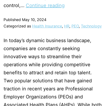
control,…
Continue reading
Published
May 10, 2024
Categorized as
Health Insurance
,
HR
,
PEO
,
Technology
In today’s dynamic business landscape,
companies are constantly seeking
innovative ways to streamline their
operations while providing competitive
benefits to attract and retain top talent.
Two popular solutions that have gained
traction in recent years are Professional
Employer Organizations (PEOs) and
Associated Health Plans (AHPs). While both