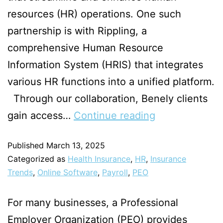
resources (HR) operations. One such
partnership is with Rippling, a
comprehensive Human Resource
Information System (HRIS) that integrates
various HR functions into a unified platform.
Through our collaboration, Benely clients
gain access…
Continue reading
Published
March 13, 2025
Categorized as
Health Insurance
,
HR
,
Insurance
Trends
,
Online Software
,
Payroll
,
PEO
For many businesses, a Professional
Employer Organization (PEO) provides