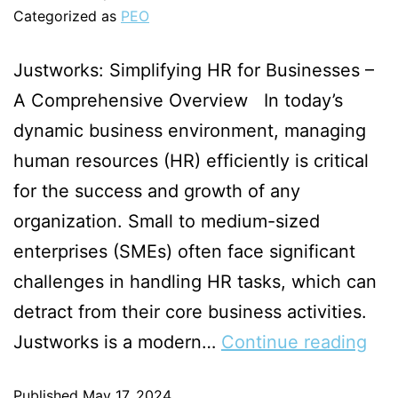
Categorized as
PEO
Justworks: Simplifying HR for Businesses –
A Comprehensive Overview In today’s
dynamic business environment, managing
human resources (HR) efficiently is critical
for the success and growth of any
organization. Small to medium-sized
enterprises (SMEs) often face significant
challenges in handling HR tasks, which can
detract from their core business activities.
Justworks is a modern…
Continue reading
Published
May 17, 2024