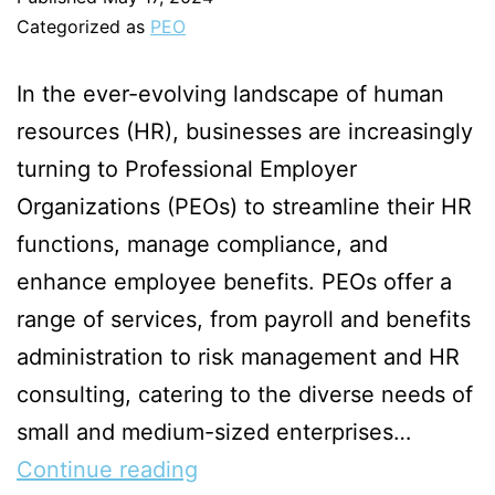
Categorized as
PEO
In the ever-evolving landscape of human
resources (HR), businesses are increasingly
turning to Professional Employer
Organizations (PEOs) to streamline their HR
functions, manage compliance, and
enhance employee benefits. PEOs offer a
range of services, from payroll and benefits
administration to risk management and HR
consulting, catering to the diverse needs of
small and medium-sized enterprises…
Continue reading