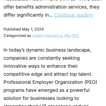
offer benefits administration services, they
differ significantly in…
Continue reading
Published
May 1, 2024
Categorized as
Health Insurance
,
HR
,
PEO
In today’s dynamic business landscape,
companies are constantly seeking
innovative ways to enhance their
competitive edge and attract top talent.
Professional Employer Organization (PEO)
programs have emerged as a powerful
solution for businesses looking to