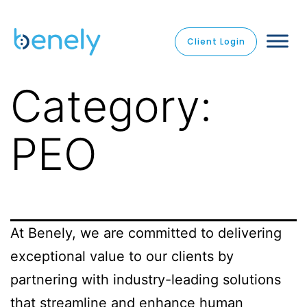
Client Login
Category:
PEO
At Benely, we are committed to delivering
exceptional value to our clients by
partnering with industry-leading solutions
that streamline and enhance human