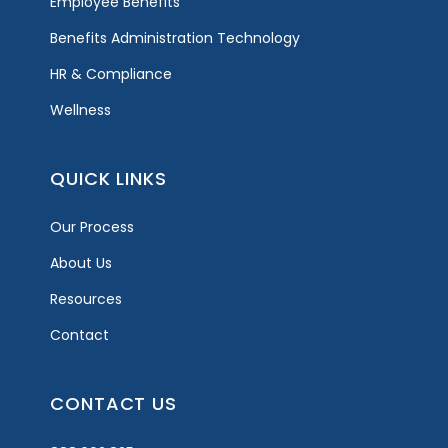
Employee Benefits
Benefits Administration Technology
HR & Compliance
Wellness
QUICK LINKS
Our Process
About Us
Resources
Contact
CONTACT US