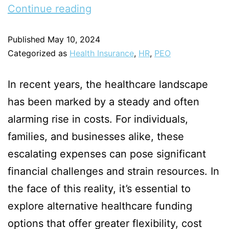
Continue reading
Published
May 10, 2024
Categorized as
Health Insurance
,
HR
,
PEO
In recent years, the healthcare landscape
has been marked by a steady and often
alarming rise in costs. For individuals,
families, and businesses alike, these
escalating expenses can pose significant
financial challenges and strain resources. In
the face of this reality, it’s essential to
explore alternative healthcare funding
options that offer greater flexibility, cost