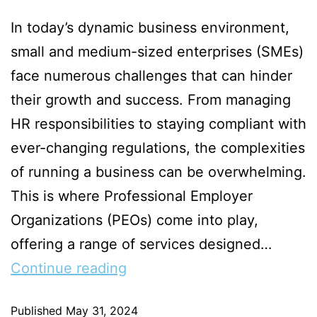
In today’s dynamic business environment,
small and medium-sized enterprises (SMEs)
face numerous challenges that can hinder
their growth and success. From managing
HR responsibilities to staying compliant with
ever-changing regulations, the complexities
of running a business can be overwhelming.
This is where Professional Employer
Organizations (PEOs) come into play,
offering a range of services designed…
Continue reading
Published
May 31, 2024