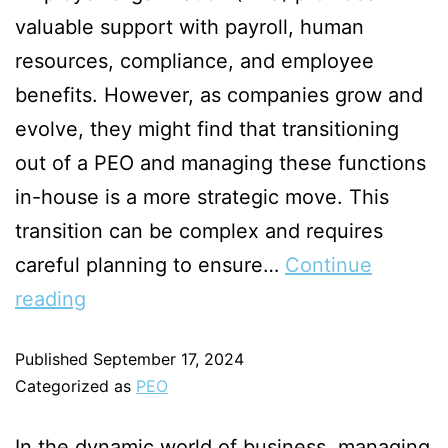
valuable support with payroll, human
resources, compliance, and employee
benefits. However, as companies grow and
evolve, they might find that transitioning
out of a PEO and managing these functions
in-house is a more strategic move. This
transition can be complex and requires
careful planning to ensure…
Continue
reading
Published
September 17, 2024
Categorized as
PEO
In the dynamic world of business, managing