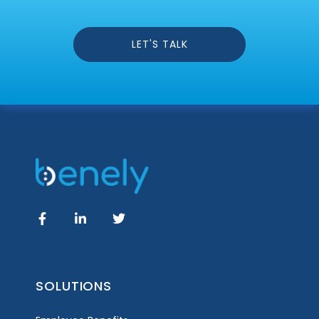
LET'S TALK
SOLUTIONS