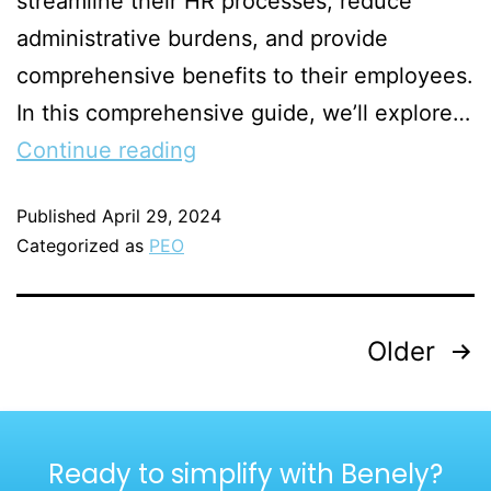
streamline their HR processes, reduce
administrative burdens, and provide
comprehensive benefits to their employees.
In this comprehensive guide, we’ll explore…
Continue reading
Published
April 29, 2024
Categorized as
PEO
Older
Ready to simplify with Benely?